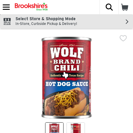
The fol
Skip header to page content
Select Store & Shopping Mode
In-Store, Curbside Pickup & Delivery!