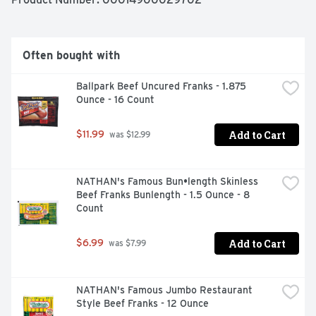
Often bought with
Ballpark Beef Uncured Franks - 1.875 
Ounce - 16 Count
Add to Cart
$11.99
 was $12.99
NATHAN's Famous Bun•length Skinless 
Beef Franks Bunlength - 1.5 Ounce - 8 
Count
Add to Cart
$6.99
 was $7.99
NATHAN's Famous Jumbo Restaurant 
Style Beef Franks - 12 Ounce