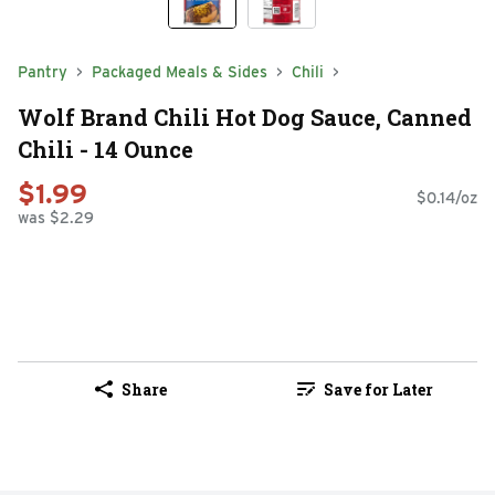
Pantry
Packaged Meals & Sides
Chili
Wolf Brand Chili Hot Dog Sauce, Canned
Chili - 14 Ounce
$1.99
$0.14/oz
was $2.29
Share
Save for Later