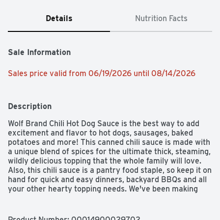
Details
Nutrition Facts
Sale Information
Sales price valid from 06/19/2026 until 08/14/2026
Description
Wolf Brand Chili Hot Dog Sauce is the best way to add 
excitement and flavor to hot dogs, sausages, baked 
potatoes and more! This canned chili sauce is made with 
a unique blend of spices for the ultimate thick, steaming, 
wildly delicious topping that the whole family will love. 
Also, this chili sauce is a pantry food staple, so keep it on 
hand for quick and easy dinners, backyard BBQs and all 
your other hearty topping needs. We've been making 
exceptional chili with good ingredients and a whole lot of 
passion for food-lovers and flavor-seekers since 1895. 
Taste Wolf Brand Chili and taste greatness.
Product Number: 
00014900029702