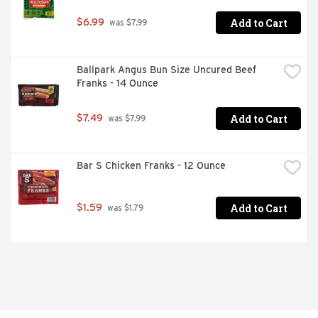
Add to Cart
$6.99
 was $7.99
Ballpark Angus Bun Size Uncured Beef 
Franks - 14 Ounce
Add to Cart
$7.49
 was $7.99
Bar S Chicken Franks - 12 Ounce
Add to Cart
$1.59
 was $1.79