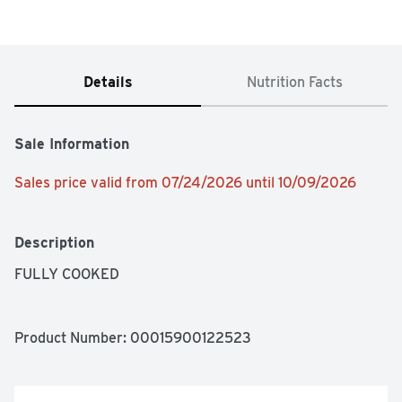
Details
Nutrition Facts
Sale Information
Sales price valid from 07/24/2026 until 10/09/2026
Description
FULLY COOKED
Product Number: 
00015900122523