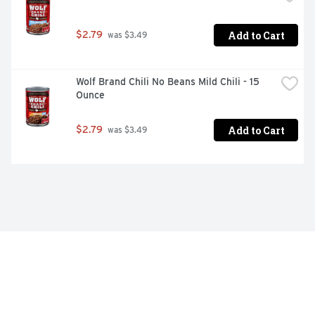
Add to Cart
$2.79
 was $3.49
Wolf Brand Chili No Beans Mild Chili - 15 
Ounce
Add to Cart
$2.79
 was $3.49