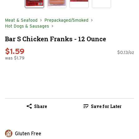
Meat & Seafood
Prepackaged/Smoked
Hot Dogs & Sausages
Bar S Chicken Franks - 12 Ounce
$1.59
$0.13/oz
was $1.79
Share
Save for Later
Gluten Free