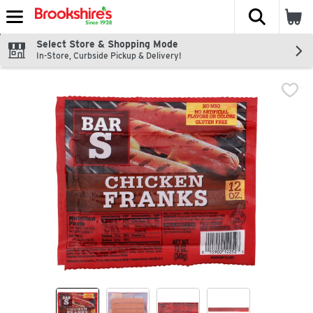
The fol
Skip header to page content
Select Store & Shopping Mode
In-Store, Curbside Pickup & Delivery!