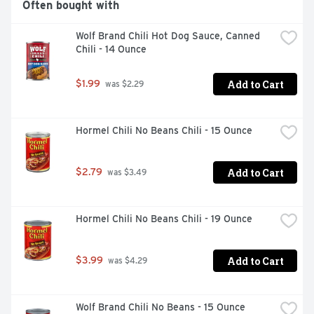
Often bought with
Wolf Brand Chili Hot Dog Sauce, Canned 
Chili - 14 Ounce
Add to Cart
$1.99
 was $2.29
Hormel Chili No Beans Chili - 15 Ounce
Add to Cart
$2.79
 was $3.49
Hormel Chili No Beans Chili - 19 Ounce
Add to Cart
$3.99
 was $4.29
Wolf Brand Chili No Beans - 15 Ounce