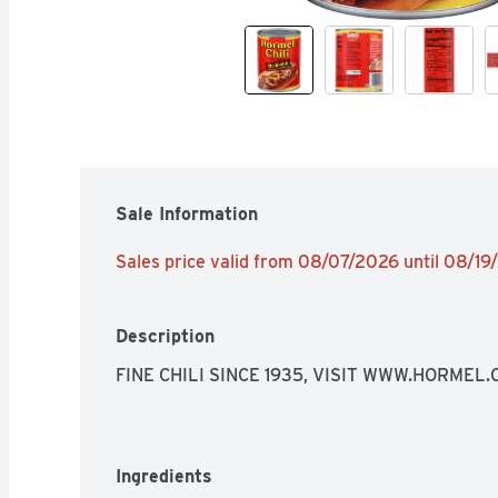
Sale Information
Sales price valid from 08/07/2026 until 08/1
Description
FINE CHILI SINCE 1935, VISIT WWW.HORMEL
Ingredients