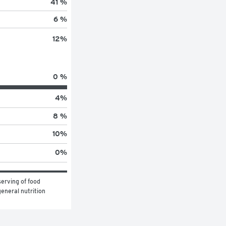
41 %
6 %
12
%
0 %
4
%
8 %
10
%
0
%
erving of food 
eneral nutrition 