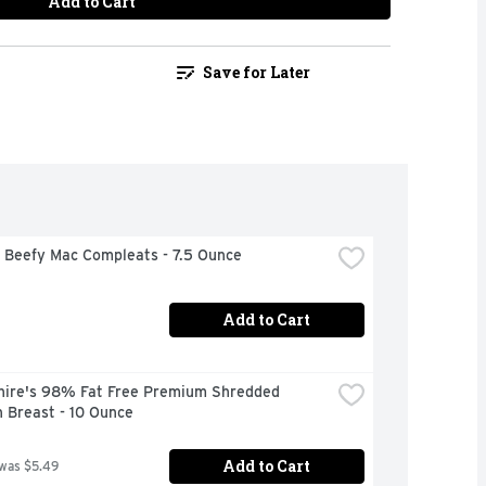
Add to Cart
Save for Later
 Beefy Mac Compleats - 7.5 Ounce
Add to Cart
hire's 98% Fat Free Premium Shredded 
 Breast - 10 Ounce
Add to Cart
 was $5.49