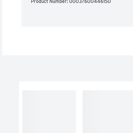
Product Number: 
00037600446150