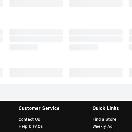
Customer Service
Quick Links
Contact Us
Find a Store
Help & FAQs
Weekly Ad