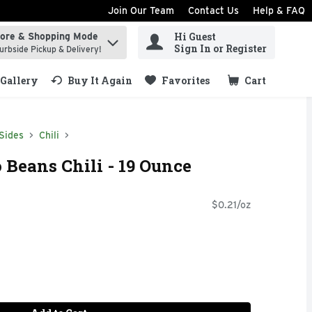
Join Our Team
Contact Us
Help & FAQ
Hi Guest
tore & Shopping Mode
ind items.
Sign In or Register
urbside Pickup & Delivery!
Gallery
Buy It Again
Favorites
Cart
.
Sides
Chili
 Beans Chili - 19 Ounce
$0.21/oz