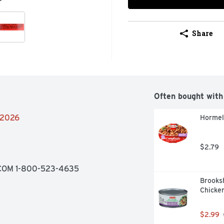
Share
Often bought with
9/2026
Hormel
$2.79
.COM 1-800-523-4635
Brooks
Chicken
$2.99