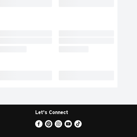
Let's Connect