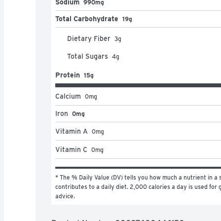
Sodium
990mg
Total Carbohydrate
19g
Dietary Fiber
3
g
Total Sugars
4
g
Protein
15g
Calcium
0
mg
Iron
0mg
Vitamin A
0
mg
Vitamin C
0
mg
* The % Daily Value (DV) tells you how much a nutrient in a s
contributes to a daily diet. 2,000 calories a day is used for g
advice.