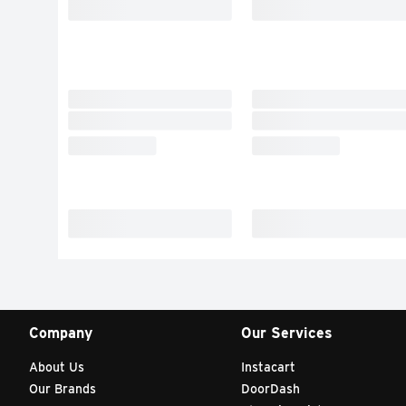
Company
Our Services
About Us
Instacart
Our Brands
DoorDash