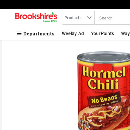
Search in
.
Products
The following tex
Skip header to page content
Departments
Weekly Ad
YourPoints
Way