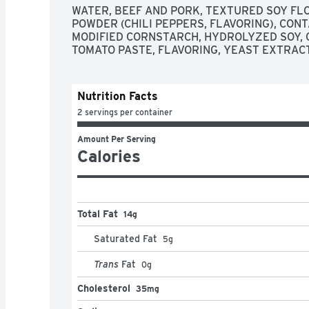
WATER, BEEF AND PORK, TEXTURED SOY FLOU
POWDER (CHILI PEPPERS, FLAVORING), CONTA
MODIFIED CORNSTARCH, HYDROLYZED SOY, C
TOMATO PASTE, FLAVORING, YEAST EXTRACT,
Nutrition Facts
2 servings per container
Amount Per Serving
Calories
Total Fat
14g
Saturated Fat
5
g
Trans
Fat
0
g
Cholesterol
35mg