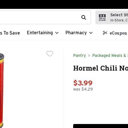
Select S
t field is used to search for items. Type your search term to f
In-Store, C
Entertaining
Pharmacy
s To Save
eCoupon 
Pantry
Packaged Meals & 
Hormel Chili No
$3.99
was $4.29