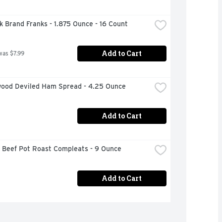
k Brand Franks - 1.875 Ounce - 16 Count
Add to Cart
was $7.99
ood Deviled Ham Spread - 4.25 Ounce
Add to Cart
 Beef Pot Roast Compleats - 9 Ounce
Add to Cart