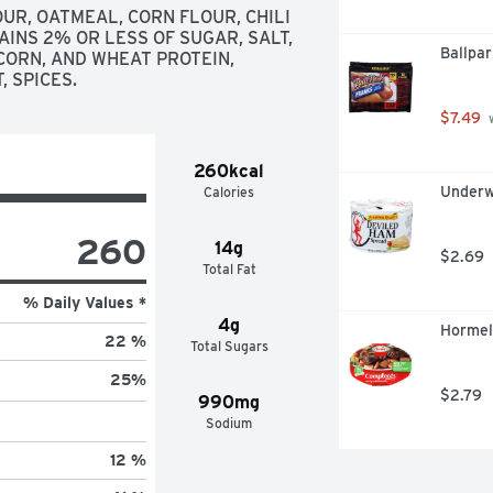
R, OATMEAL, CORN FLOUR, CHILI 
INS 2% OR LESS OF SUGAR, SALT, 
Ballpar
ORN, AND WHEAT PROTEIN, 
 SPICES.
$7.49
 
260kcal
Underw
Calories
260
14g
$2.69
Total Fat
% Daily Values *
4g
Hormel
22 %
Total Sugars
25
%
$2.79
990mg
Sodium
12 %