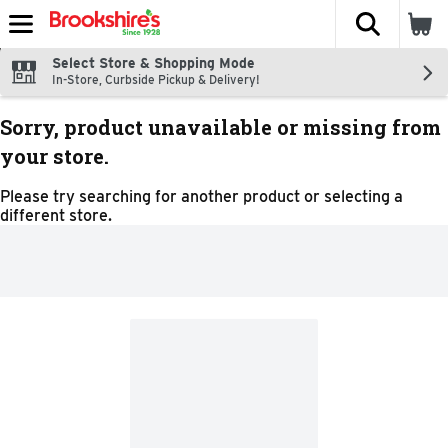
The fol
Skip header to page content
Select Store & Shopping Mode
In-Store, Curbside Pickup & Delivery!
Sorry, product unavailable or missing from
your store.
Please try searching for another product or selecting a
different store.