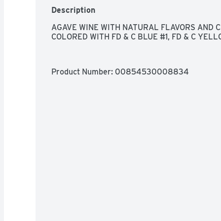
Description
AGAVE WINE WITH NATURAL FLAVORS AND CER
COLORED WITH FD & C BLUE #1, FD & C YEL
Product Number: 
00854530008834