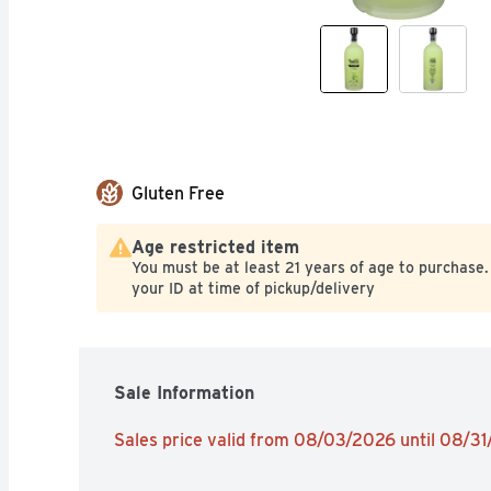
Gluten Free
Age restricted item
You must be at least 21 years of age to purchase.
your ID at time of pickup/delivery
Sale Information
Sales price valid from 08/03/2026 until 08/3