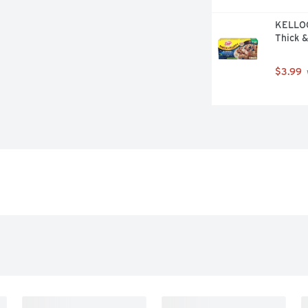
KELLOG
Thick &
$3.99