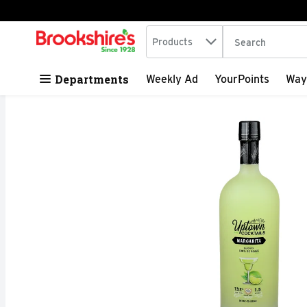
Search in
.
Products
The following tex
Skip header to page content
Departments
Weekly Ad
YourPoints
Way