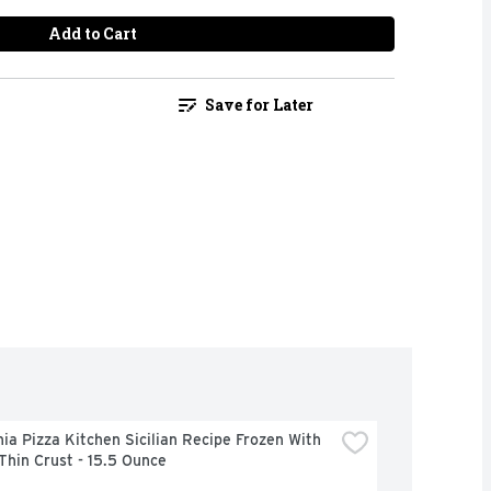
Add to Cart
Save for Later
nia Pizza Kitchen Sicilian Recipe Frozen With 
Thin Crust - 15.5 Ounce