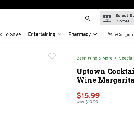
Select S
t field is used to search for items. Type your search term to f
In-Store, C
Entertaining
Pharmacy
s To Save
eCoupon 
Beer, Wine & More
Special
Uptown Cocktai
Wine Margarita -
$15.99
was $19.99