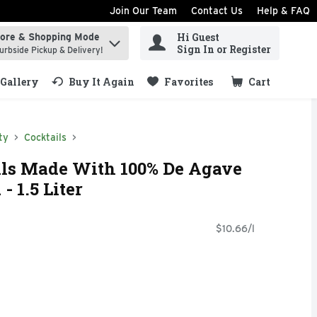
Join Our Team
Contact Us
Help & FAQ
Hi Guest
tore & Shopping Mode
ind items.
Sign In or Register
urbside Pickup & Delivery!
Gallery
Buy It Again
Favorites
Cart
.
ty
Cocktails
ls Made With 100% De Agave
 1.5 Liter
$10.66/l