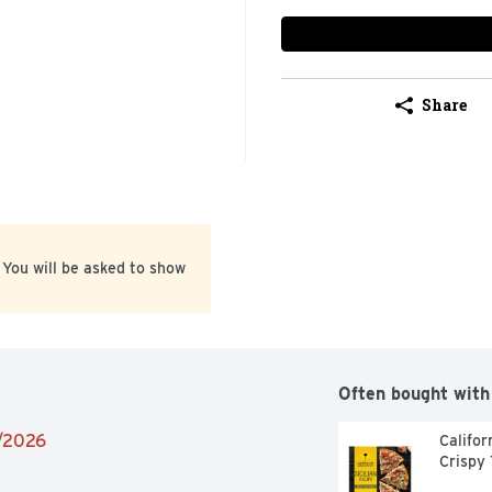
Share
 You will be asked to show
Often bought with
1/2026
Califor
Crispy 