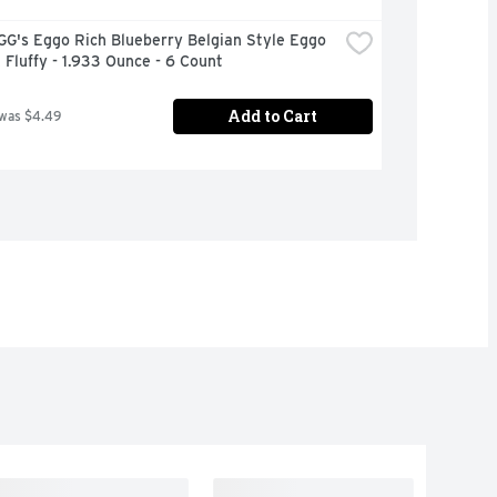
G's Eggo Rich Blueberry Belgian Style Eggo 
 Fluffy - 1.933 Ounce - 6 Count
Add to Cart
 was $4.49