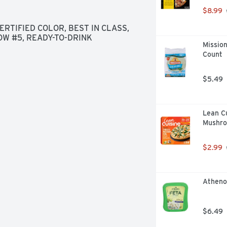
$8.99
TIFIED COLOR, BEST IN CLASS, 
LOW #5, READY-TO-DRINK
Mission
Count
$5.49
Lean Cu
Mushro
$2.99
Atheno
$6.49