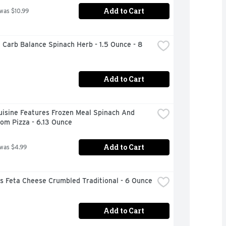
Add to Cart
 was $10.99
 Carb Balance Spinach Herb - 1.5 Ounce - 8 
Add to Cart
isine Features Frozen Meal Spinach And 
om Pizza - 6.13 Ounce
Add to Cart
 was $4.99
s Feta Cheese Crumbled Traditional - 6 Ounce
Add to Cart