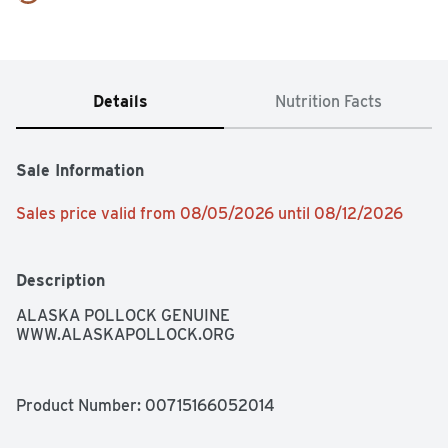
Details
Nutrition Facts
Sale Information
Sales price valid from 08/05/2026 until 08/12/2026
Description
ALASKA POLLOCK GENUINE 
WWW.ALASKAPOLLOCK.ORG
Product Number: 
00715166052014