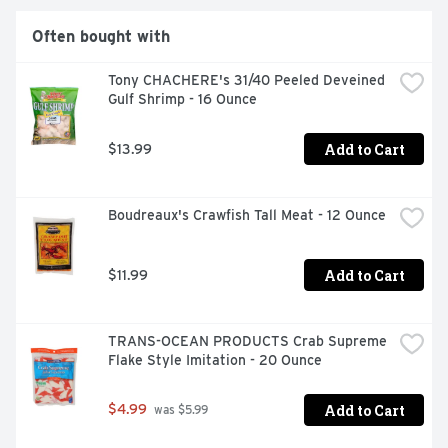
Often bought with
Tony CHACHERE's 31/40 Peeled Deveined 
Gulf Shrimp - 16 Ounce
Add to Cart
$13.99
Boudreaux's Crawfish Tall Meat - 12 Ounce
Add to Cart
$11.99
TRANS-OCEAN PRODUCTS Crab Supreme 
Flake Style Imitation - 20 Ounce
Add to Cart
$4.99
 was $5.99