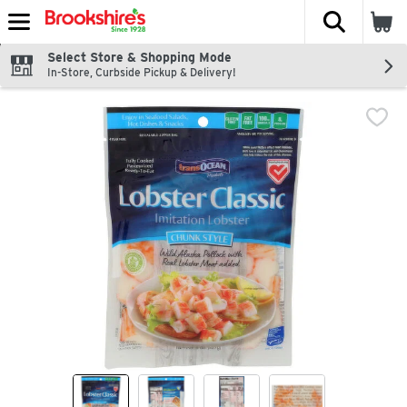
The fol
Skip header to page content
Select Store & Shopping Mode
In-Store, Curbside Pickup & Delivery!