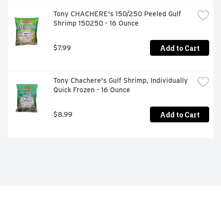
Tony CHACHERE's 150/250 Peeled Gulf 
Shrimp 150250 - 16 Ounce
Add to Cart
$7.99
Tony Chachere's Gulf Shrimp, Individually 
Quick Frozen - 16 Ounce
Add to Cart
$8.99