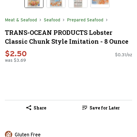
Meat & Seafood
Seafood
Prepared Seafood
TRANS-OCEAN PRODUCTS Lobster
Classic Chunk Style Imitation - 8 Ounce
$2.50
$0.31/oz
was $3.69
Share
Save for Later
Gluten Free