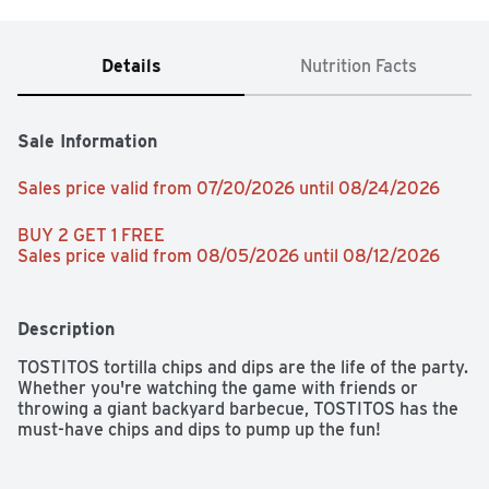
Details
Nutrition Facts
Sale Information
Sales price valid from 07/20/2026 until 08/24/2026
BUY 2 GET 1 FREE 
Sales price valid from 08/05/2026 until 08/12/2026
Description
TOSTITOS tortilla chips and dips are the life of the party. 
Whether you're watching the game with friends or 
throwing a giant backyard barbecue, TOSTITOS has the 
must-have chips and dips to pump up the fun!