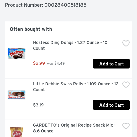
Product Number: 
00028400518185
Often bought with
Hostess Ding Dongs - 1.27 Ounce - 10 
Count
Add to Cart
$2.99
 was $4.49
Little Debbie Swiss Rolls - 1.109 Ounce - 12 
Count
Add to Cart
$3.19
GARDETTO's Original Recipe Snack Mix - 
8.6 Ounce