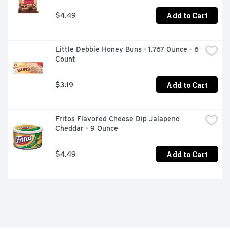
Add to Cart
$4.49
Little Debbie Honey Buns - 1.767 Ounce - 6 
Count
Add to Cart
$3.19
Fritos Flavored Cheese Dip Jalapeno 
Cheddar - 9 Ounce
Add to Cart
$4.49