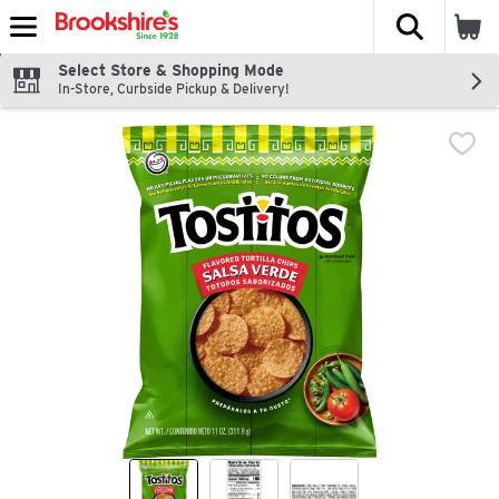
The fol
Skip header to page content
Select Store & Shopping Mode
In-Store, Curbside Pickup & Delivery!