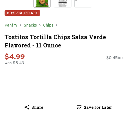
BUY 2 GET 1 FREE
Pantry
Snacks
Chips
Tostitos Tortilla Chips Salsa Verde
Flavored - 11 Ounce
$4.99
$0.45/oz
was $5.49
Share
Save for Later