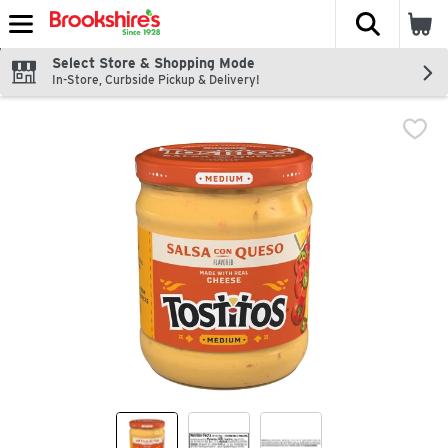
The fol
Skip header to page content
Select Store & Shopping Mode
In-Store, Curbside Pickup & Delivery!