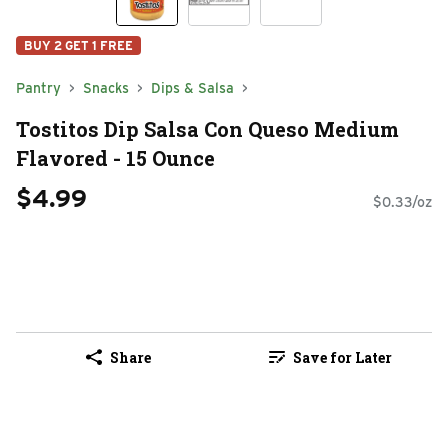
BUY 2 GET 1 FREE
Pantry
Snacks
Dips & Salsa
Tostitos Dip Salsa Con Queso Medium
Flavored - 15 Ounce
$4.99
$0.33/oz
Share
Save for Later