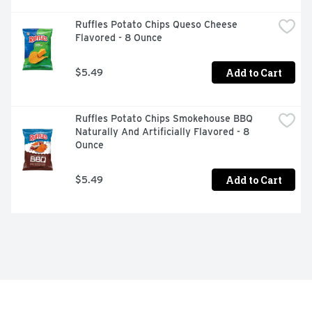
Ruffles Potato Chips Queso Cheese 
Flavored - 8 Ounce
Add to Cart
$5.49
Ruffles Potato Chips Smokehouse BBQ 
Naturally And Artificially Flavored - 8 
Ounce
Add to Cart
$5.49