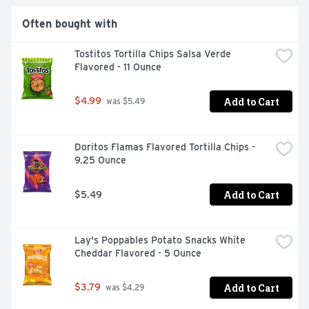
Often bought with
Tostitos Tortilla Chips Salsa Verde 
Flavored - 11 Ounce
Add to Cart
$4.99
 was $5.49
Doritos Flamas Flavored Tortilla Chips - 
9.25 Ounce
Add to Cart
$5.49
Lay's Poppables Potato Snacks White 
Cheddar Flavored - 5 Ounce
Add to Cart
$3.79
 was $4.29