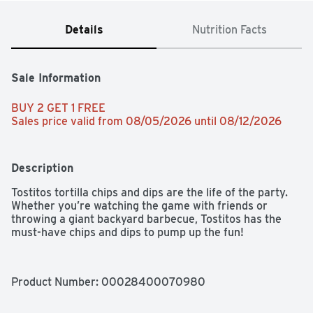
Details
Nutrition Facts
Sale Information
BUY 2 GET 1 FREE 
Sales price valid from 08/05/2026 until 08/12/2026
Description
Tostitos tortilla chips and dips are the life of the party. 
Whether you’re watching the game with friends or 
throwing a giant backyard barbecue, Tostitos has the 
must-have chips and dips to pump up the fun!
Product Number: 
00028400070980