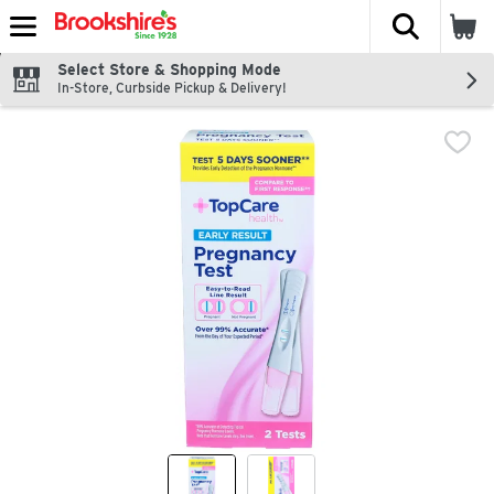
The fol
Skip header to page content
Select Store & Shopping Mode
In-Store, Curbside Pickup & Delivery!