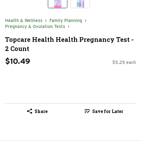
Health & Wellness
Family Planning
Pregnancy & Ovulation Tests
Topcare Health Health Pregnancy Test -
2 Count
$10.49
$5.25 each
Share
Save for Later