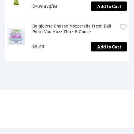
Add to Cart
$4.19 avg/ea
Belgioioso Cheese Mozzarella Fresh Ball 
Pearl Vac Mozz Tfm - 8 Ounce
Add to Cart
$5.49