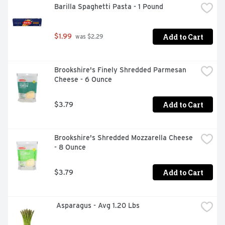
Barilla Spaghetti Pasta - 1 Pound
RESULTS IN 2 MINUTES, TEST 5 DAYS SOONER** 
PROVIDES EARLY DETECTION OF THE PREGNANCY 
HORMONE** **TESTING EARLY
Add to Cart
$1.99
 was $2.29
Brookshire's Finely Shredded Parmesan 
Cheese - 6 Ounce
Add to Cart
$3.79
Brookshire's Shredded Mozzarella Cheese 
- 8 Ounce
Add to Cart
$3.79
 Asparagus - Avg 1.20 Lbs