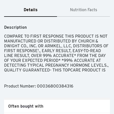
Details
Nutrition Facts
Description
COMPARE TO FIRST RESPONSE THIS PRODUCT IS NOT 
MANUFACTURED OR DISTRIBUTED BY CHURCH & 
DWIGHT CO., INC. OR ARMKEL, LLC, DISTRIBUTORS OF 
FIRST RESPONSE'., EARLY RESULT, EASY-TO-READ 
LINE RESULT, OVER 99% ACCURATE* FROM THE DAY 
OF YOUR EXPECTED PERIOD* *99% ACCURATE AT 
DETECTING TYPICAL PREGNANCY HORMONE LEVELS., 
QUALITY GUARANTEED- THIS TOPCARE PRODUCT IS 
LABORATORY TESTED TO GUARANTEE ITS HIGHEST 
QUALITY. YOUR TOTAL SATISFACTION IS 
GUARANTEED., QUESTIONS? 1-888-423-0139 
Product Number: 
00036800384316
TOPCARE@TOPCO.COM
 WWW.TOPCAREBRAND.COM, 
QUESTIONS? CALL US TOLL-FREE AT 1-800-899-7353 
WEEKDAYS 8:30 A.M. - 5:00 P.M. EASTERN TIME. OUR 
PROFESSIONAL STAFF IS AVAILABLE TO ASSIST YOU., 
Often bought with
SCAN HERE FOR MORE INFORMATION, SIMPLE ONE 
STEP PROCESS - COMFORTABLE THUMB GRIP - 