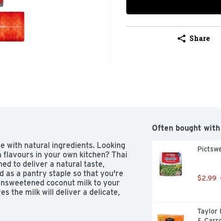
Share
Often bought with
with natural ingredients. Looking 
Pictsw
 flavours in your own kitchen? Thai 
d to deliver a natural taste, 
d as a pantry staple so that you're 
$2.99
unsweetened coconut milk to your 
 the milk will deliver a delicate, 
Taylor
& Carro