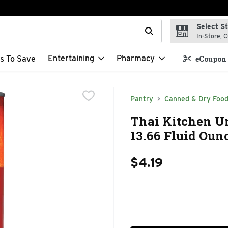
Select S
t field is used to search for items. Type your search term to f
In-Store, C
Entertaining
Pharmacy
s To Save
eCoupon 
Pantry
Canned & Dry Foo
Thai Kitchen U
13.66 Fluid Oun
$4.19