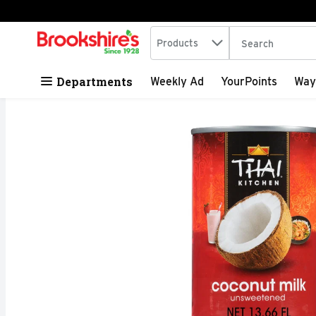
Search in
.
Products
The following tex
Skip header to page content
Departments
Weekly Ad
YourPoints
Way