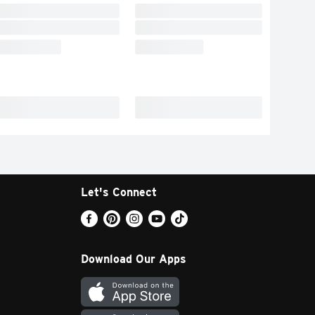
Let's Connect
Download Our Apps