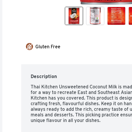
Gluten Free
Description
Thai Kitchen Unsweetened Coconut Milk is made 
for a way to recreate East and Southeast Asian
Kitchen has you covered. This product is designe
crafting fresh, flavourful dishes. Keep it on han
always ready to add the rich, creamy taste of 
meals and desserts. This picking practice ensures
unique flavour in all your dishes.