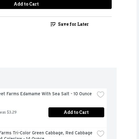
Add to Cart
Save for Later
eet Farms Edamame With Sea Salt - 10 Ounce
Add to Cart
 was $3.29
 Farms Tri-Color Green Cabbage, Red Cabbage 
t Coleslaw - 14 Ounce