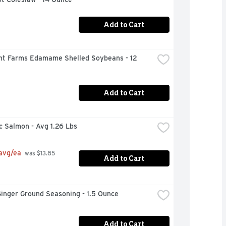
Add to Cart
nt Farms Edamame Shelled Soybeans - 12 
Add to Cart
c Salmon - Avg 1.26 Lbs
 avg/ea
 was $13.85 
Add to Cart
inger Ground Seasoning - 1.5 Ounce
Add to Cart