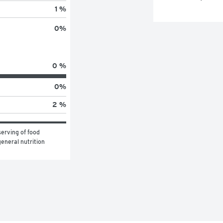
1 %
0
%
0 %
0
%
2 %
erving of food 
eneral nutrition 