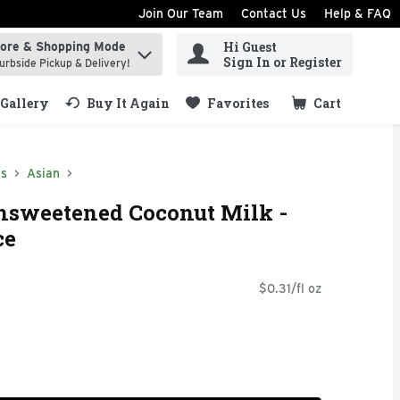
Join Our Team
Contact Us
Help & FAQ
Hi Guest
tore & Shopping Mode
ind items.
Sign In or Register
urbside Pickup & Delivery!
Gallery
Buy It Again
Favorites
Cart
.
ds
Asian
nsweetened Coconut Milk -
ce
$0.31/fl oz