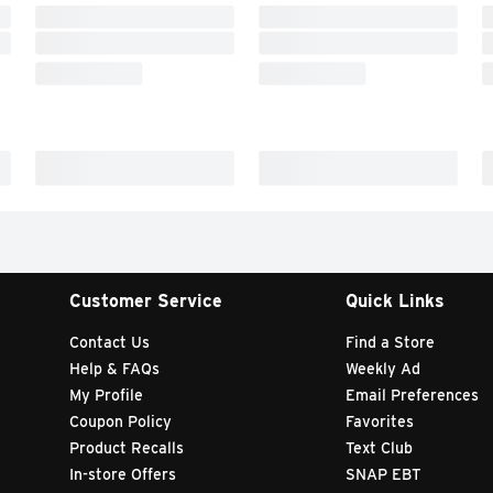
Customer Service
Quick Links
Contact Us
Find a Store
Help & FAQs
Weekly Ad
My Profile
Email Preferences
Coupon Policy
Favorites
Product Recalls
Text Club
In-store Offers
SNAP EBT