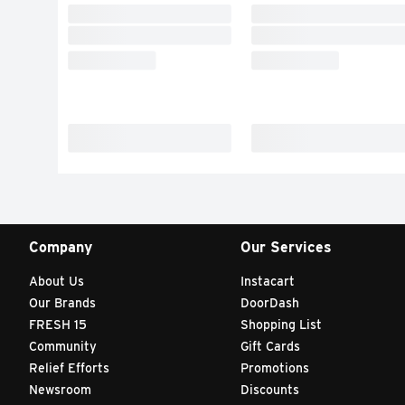
Company
Our Services
About Us
Instacart
Our Brands
DoorDash
FRESH 15
Shopping List
Community
Gift Cards
Relief Efforts
Promotions
Newsroom
Discounts