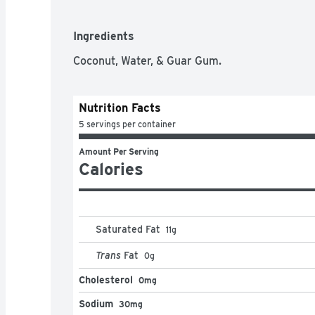
Ingredients
Coconut, Water, & Guar Gum.
Nutrition Facts
5 servings per container
Amount Per Serving
Calories
Saturated Fat
11
g
Trans
Fat
0
g
Cholesterol
0mg
Sodium
30mg