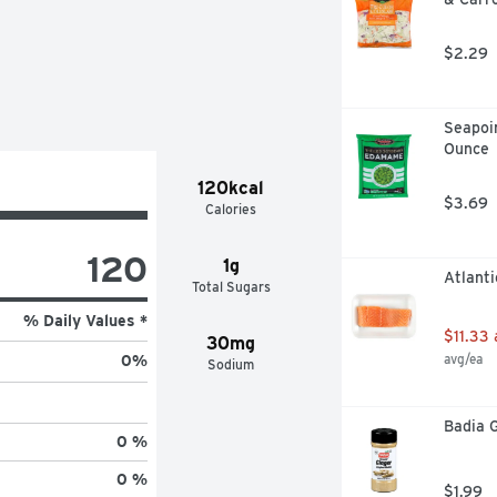
$2.29
Seapoi
Ounce
120kcal
$3.69
Calories
120
1g
Atlanti
Total Sugars
% Daily Values *
$11.33
30mg
avg/ea
0
%
Sodium
Badia G
0 %
0 %
$1.99