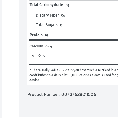
Total Carbohydrate
2g
Dietary Fiber
0
g
Total Sugars
1
g
Protein
1g
Calcium
0
mg
Iron
0mg
* The % Daily Value (DV) tells you how much a nutrient in a s
contributes to a daily diet. 2,000 calories a day is used for g
advice.
Product Number: 
00737628011506