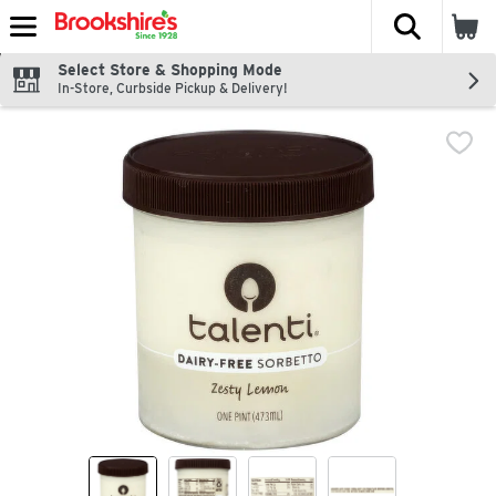
The fol
Skip header to page content
Select Store & Shopping Mode
In-Store, Curbside Pickup & Delivery!