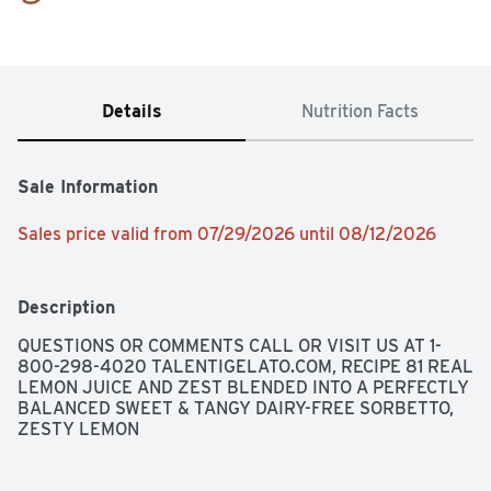
Details
Nutrition Facts
Sale Information
Sales price valid from 07/29/2026 until 08/12/2026
Description
QUESTIONS OR COMMENTS CALL OR VISIT US AT 1-
800-298-4020 TALENTIGELATO.COM, RECIPE 81 REAL 
LEMON JUICE AND ZEST BLENDED INTO A PERFECTLY 
BALANCED SWEET & TANGY DAIRY-FREE SORBETTO, 
ZESTY LEMON