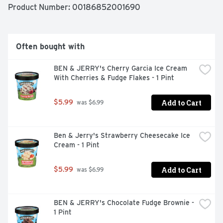
Product Number: 
00186852001690
Often bought with
BEN & JERRY's Cherry Garcia Ice Cream 
With Cherries & Fudge Flakes - 1 Pint
Add to Cart
$5.99
 was $6.99
Ben & Jerry's Strawberry Cheesecake Ice 
Cream - 1 Pint
Add to Cart
$5.99
 was $6.99
BEN & JERRY's Chocolate Fudge Brownie - 
1 Pint