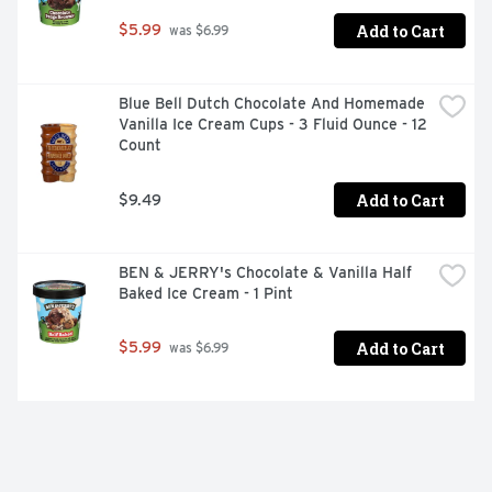
Add to Cart
$5.99
 was $6.99
Blue Bell Dutch Chocolate And Homemade 
Vanilla Ice Cream Cups - 3 Fluid Ounce - 12 
Count
Add to Cart
$9.49
BEN & JERRY's Chocolate & Vanilla Half 
Baked Ice Cream - 1 Pint
Add to Cart
$5.99
 was $6.99