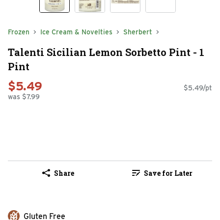
Frozen
Ice Cream & Novelties
Sherbert
Talenti Sicilian Lemon Sorbetto Pint - 1
Pint
$5.49
$5.49/pt
was $7.99
Share
Save for Later
Gluten Free