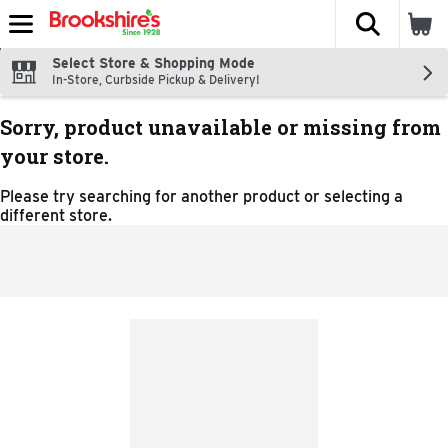
The fol
Skip header to page content
Select Store & Shopping Mode
In-Store, Curbside Pickup & Delivery!
Sorry, product unavailable or missing from
your store.
Please try searching for another product or selecting a
different store.