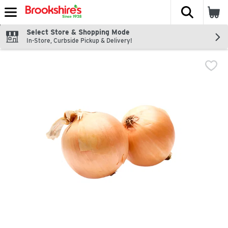
The fol
Skip header to page content
Select Store & Shopping Mode
In-Store, Curbside Pickup & Delivery!