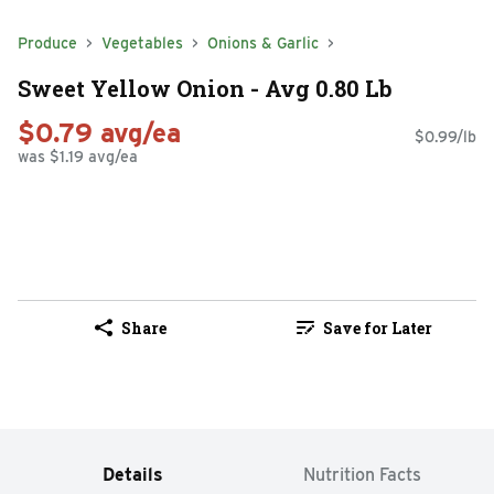
Produce
Vegetables
Onions & Garlic
Sweet Yellow Onion - Avg 0.80 Lb
$0.79 avg/ea
$0.99/lb
was $1.19 avg/ea
Share
Save for Later
Details
Nutrition Facts