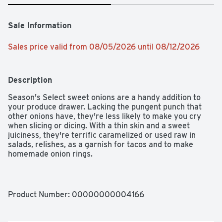
Sale Information
Sales price valid from 08/05/2026 until 08/12/2026
Description
Season's Select sweet onions are a handy addition to 
your produce drawer. Lacking the pungent punch that 
other onions have, they're less likely to make you cry 
when slicing or dicing. With a thin skin and a sweet 
juiciness, they're terrific caramelized or used raw in 
salads, relishes, as a garnish for tacos and to make 
homemade onion rings.

- 1 fresh sweet onion sold individually

- Sweet and juicy with a thin skin

- Less pungent than other onions

Product Number: 
00000000004166
- Great caramelized or used raw