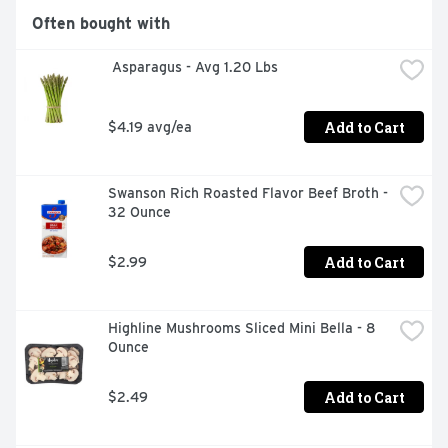
Often bought with
 Asparagus - Avg 1.20 Lbs
Add to Cart
$4.19 avg/ea
Swanson Rich Roasted Flavor Beef Broth - 
32 Ounce
Add to Cart
$2.99
Highline Mushrooms Sliced Mini Bella - 8 
Ounce
Add to Cart
$2.49