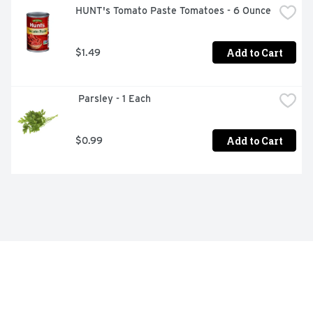
HUNT's Tomato Paste Tomatoes - 6 Ounce
Add to Cart
$1.49
 Parsley - 1 Each
Add to Cart
$0.99