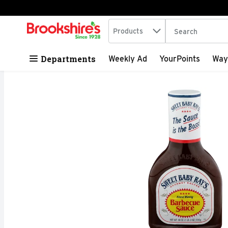
Search in
.
Products
The following tex
Skip header to page content
Departments
Weekly Ad
YourPoints
Way