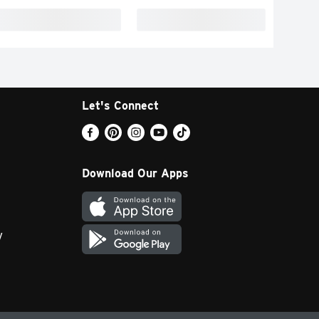
Let's Connect
Download Our Apps
y