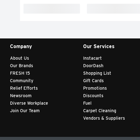
Company
Our Services
About Us
Instacart
Our Brands
DoorDash
FRESH 15
Shopping List
Community
Gift Cards
Relief Efforts
Promotions
Newsroom
Discounts
Diverse Workplace
Fuel
Join Our Team
Carpet Cleaning
Vendors & Suppliers