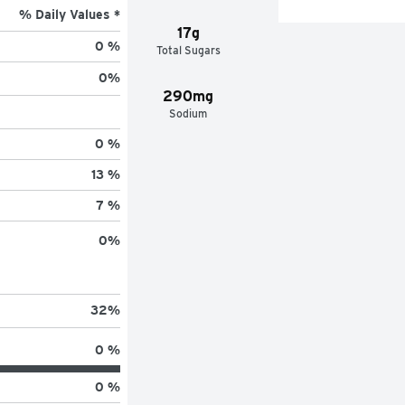
% Daily Values *
17g
0 %
Total Sugars
0
%
290mg
Sodium
0 %
13 %
7 %
0
%
32
%
0 %
0 %