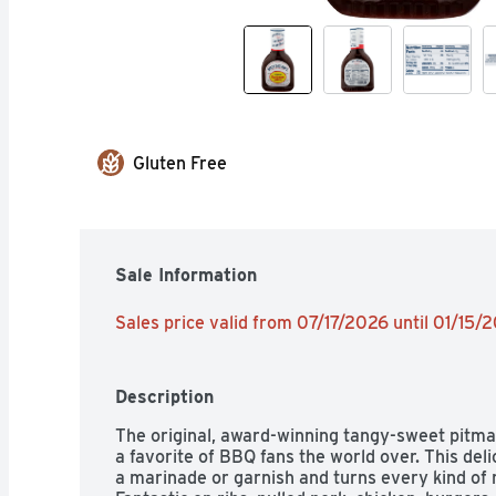
Gluten Free
Sale Information
Sales price valid from 07/17/2026 until 01/15/
Description
The original, award-winning tangy-sweet pitmaster
a favorite of BBQ fans the world over. This deli
a marinade or garnish and turns every kind of m