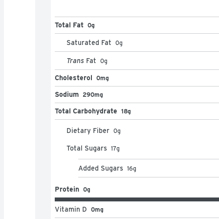
Total Fat
0g
Saturated Fat
0
g
Trans
Fat
0
g
Cholesterol
0mg
Sodium
290mg
Total Carbohydrate
18g
Dietary Fiber
0
g
Total Sugars
17
g
Added Sugars
16
g
Protein
0g
Vitamin D
0mg