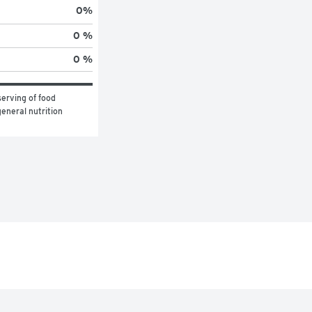
0
%
0 %
0 %
erving of food 
eneral nutrition 