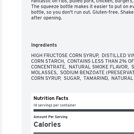
Fantastic on ribs, pulled pork, chicken, burgers,
The squeeze bottle makes it easier to put on ev
bottle, so you don't run out. Gluten-free. Shake
after opening.
Ingredients
HIGH FRUCTOSE CORN SYRUP,  DISTILLED VIN
CORN STARCH,  CONTAINS LESS THAN 2% OF 
CONCENTRATE,  NATURAL SMOKE FLAVOR,  SP
MOLASSES,  SODIUM BENZOATE (PRESERVATIV
CORN SYRUP,  SUGAR,  TAMARIND,  NATURAL
Nutrition Facts
14 servings per container
Amount Per Serving
Calories