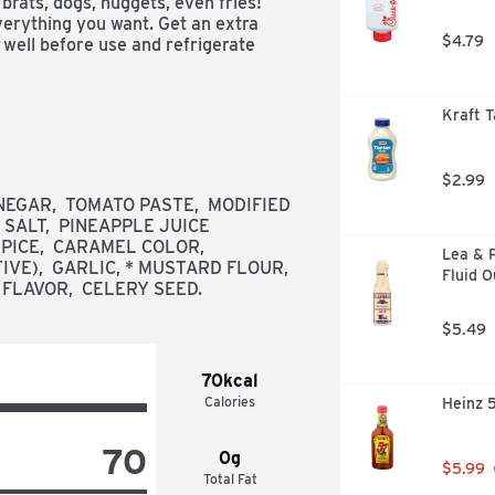
 brats, dogs, nuggets, even fries! 
erything you want. Get an extra 
$4.79
 well before use and refrigerate 
Kraft T
$2.99
EGAR,  TOMATO PASTE,  MODIFIED 
SALT,  PINEAPPLE JUICE 
ICE,  CARAMEL COLOR,  
Lea & P
E),  GARLIC, * MUSTARD FLOUR,  
Fluid 
 FLAVOR,  CELERY SEED.
$5.49
70kcal
Calories
Heinz 
70
0g
$5.99
Total Fat