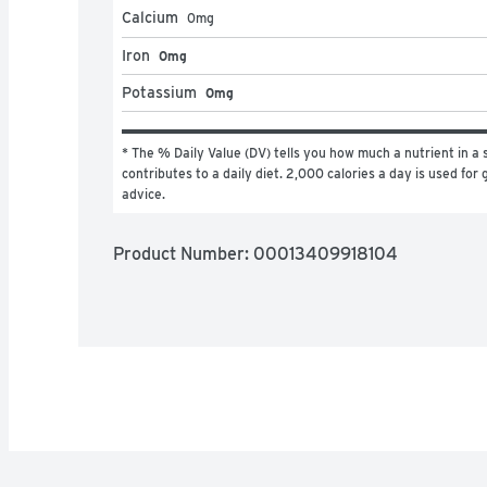
Calcium
0
mg
Iron
0mg
Potassium
0mg
* The % Daily Value (DV) tells you how much a nutrient in a s
contributes to a daily diet. 2,000 calories a day is used for g
advice.
Product Number: 
00013409918104