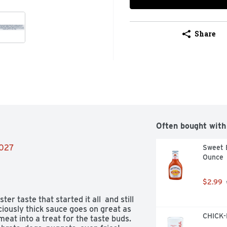
Share
Often bought with
2027
Sweet B
Ounce
$2.99
 taste that started it all  and still 
ciously thick sauce goes on great as 
CHICK-F
eat into a treat for the taste buds. 