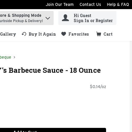
Join Our Team
Contact Us
Help & FAQ
Hi Guest
tore & Shopping Mode
ind items.
Sign In or Register
urbside Pickup & Delivery!
Gallery
Buy It Again
Favorites
Cart
.
beque
s Barbecue Sauce - 18 Ounce
$0.14/oz