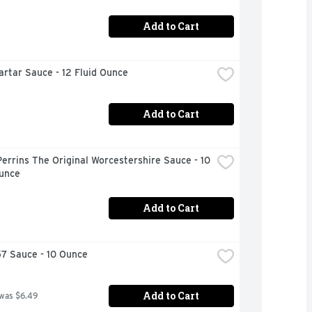
Add to Cart
artar Sauce - 12 Fluid Ounce
Add to Cart
errins The Original Worcestershire Sauce - 10 
Ounce
Add to Cart
57 Sauce - 10 Ounce
Add to Cart
 was $6.49