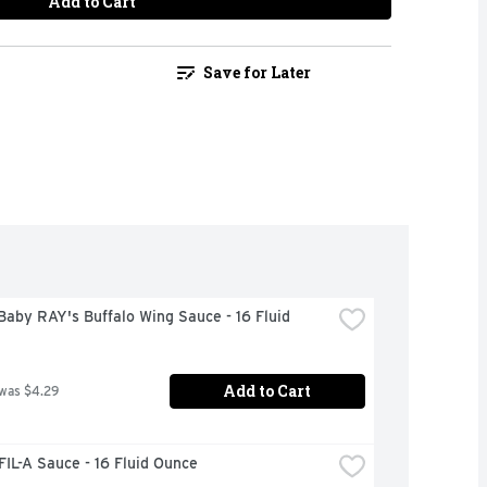
Add to Cart
Save for Later
aby RAY's Buffalo Wing Sauce - 16 Fluid 
Add to Cart
 was $4.29
IL-A Sauce - 16 Fluid Ounce