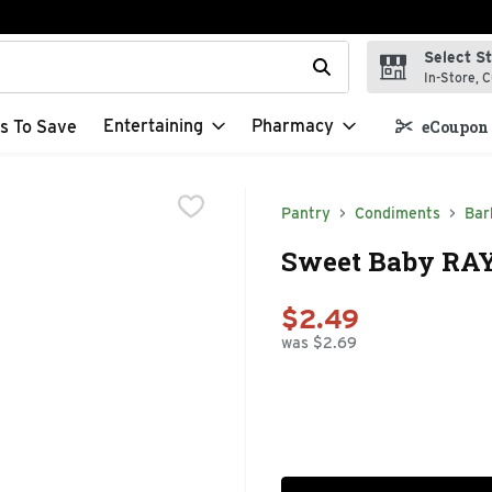
Select S
t field is used to search for items. Type your search term to f
In-Store, C
Entertaining
Pharmacy
s To Save
eCoupon 
Pantry
Condiments
Bar
Sweet Baby RAY'
$2.49
was $2.69