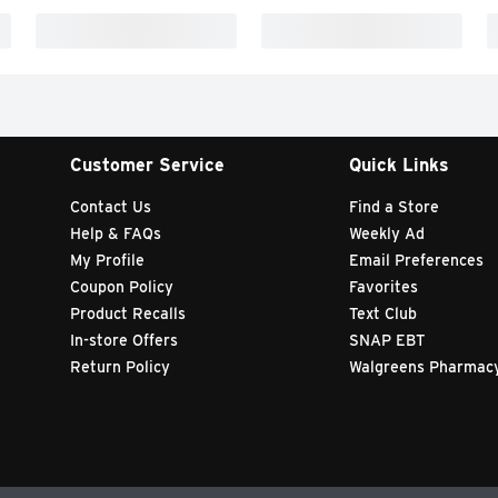
Customer Service
Quick Links
Contact Us
Find a Store
Help & FAQs
Weekly Ad
My Profile
Email Preferences
Coupon Policy
Favorites
Product Recalls
Text Club
In-store Offers
SNAP EBT
Return Policy
Walgreens Pharmac