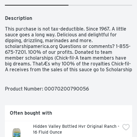
Description
This purchase is not tax-deductible. Since 1967. A little 
sauce goes a long way. Delicious and delightful for 
dipping, drizzling, marinades and more. 
scholarshipamerica.org Questions or comments? 1-855-
675-7201. 100% of our profits. Donated to team 
member scholarships (Chick-fil-A team members have 
big dreams. ThatÆs why 100% of the royalties Chick-fil-
A receives from the sales of this sauce go to Scholarship 
America for team member Scholarships. To learn more, 
visit scholarshipamerica.org).
Product Number: 
00070200790056
Often bought with
Hidden Valley Bottled Hvr Original Ranch - 
16 Fluid Ounce