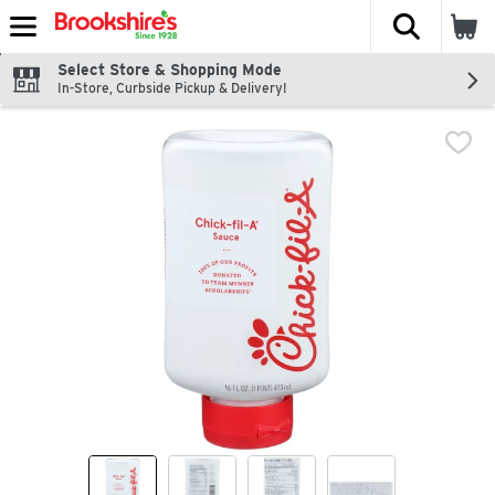
The fol
Skip header to page content
Select Store & Shopping Mode
In-Store, Curbside Pickup & Delivery!