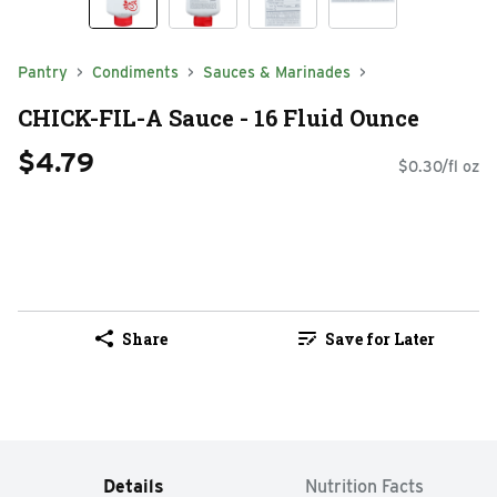
Pantry
Condiments
Sauces & Marinades
CHICK-FIL-A Sauce - 16 Fluid Ounce
$4.79
$0.30/fl oz
Share
Save for Later
Details
Nutrition Facts