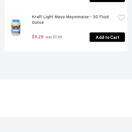
Kraft Light Mayo Mayonnaise - 30 Fluid 
Ounce
Add to Cart
$5.29
 was $7.49