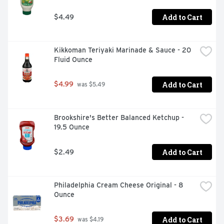
Add to Cart
$4.49
Kikkoman Teriyaki Marinade & Sauce - 20 
Fluid Ounce
Add to Cart
$4.99
 was $5.49
Brookshire's Better Balanced Ketchup - 
19.5 Ounce
Add to Cart
$2.49
Philadelphia Cream Cheese Original - 8 
Ounce
Add to Cart
$3.69
 was $4.19