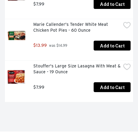
Add to Cart
$7.99
Marie Callender's Tender White Meat 
Chicken Pot Pies - 60 Ounce
Add to Cart
$13.99
 was $14.99
Stouffer's Large Size Lasagna With Meat & 
Sauce - 19 Ounce
Add to Cart
$7.99