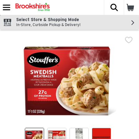
The fol
Skip header to page content
Select Store & Shopping Mode
In-Store, Curbside Pickup & Delivery!