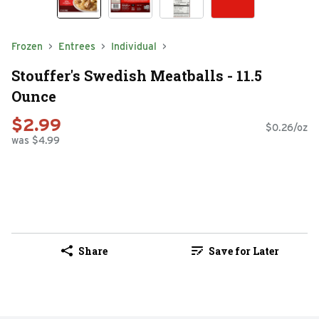
Frozen
Entrees
Individual
Stouffer's Swedish Meatballs - 11.5
Ounce
$2.99
$0.26/oz
was $4.99
Share
Save for Later