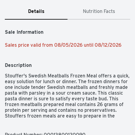
Details
Nutrition Facts
Sale Information
Sales price valid from 08/05/2026 until 08/12/2026
Description
Stouffer's Swedish Meatballs Frozen Meal offers a quick, 
easy solution for lunch or dinner. The frozen dinners for 
one include tender Swedish meatballs and freshly made 
pasta with parsley in a sour cream sauce. This classic 
pasta dinner is sure to satisfy every taste bud. This 
frozen meatballs prepared meal contains 26 grams of 
protein per serving and contains no preservatives. 
Stouffers frozen meals are easy to prepare in the 
microwave or oven, making this pasta dish a great 
choice when you're short on time. Keep Stouffers frozen 
Swedish meatballs in the freezer until you're ready to 
Product Number: 
00013800120090