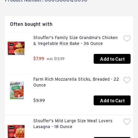
enjoy.
Often bought with
Stouffer's Family Size Grandma's Chicken 
& Vegetable Rice Bake - 36 Ounce
Add to Cart
$7.99
 was $13.99
Farm Rich Mozzarella Sticks, Breaded - 22 
Ounce
Add to Cart
$9.99
Stouffer's Mild Large Size Meat Lovers 
Lasagna - 18 Ounce