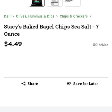
Deli
Olives, Hummus & Dips
Chips & Crackers
Stacy's Baked Bagel Chips Sea Salt - 7
Ounce
$4.49
$0.64/oz
Share
Save for Later