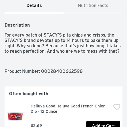
Details
Nutrition Facts
Description
For every batch of STACY’S pita chips and crisps, the 
STACY’S brand devotes up to 14 hours to bake them up 
right. Why so long? Because that’s just how long it takes 
to reach perfection. And who are we to mess with that?
Product Number: 
00028400662598
Often bought with
Helluva Good Heluva Good French Onion 
Dip - 12 Ounce
Add to Cart
$2.69