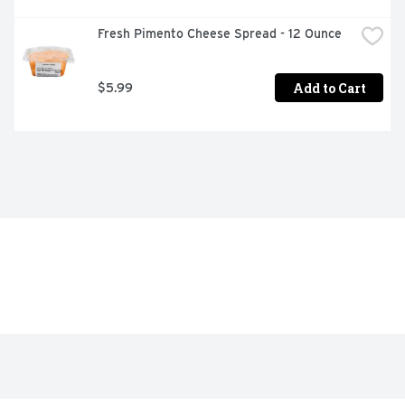
Fresh Pimento Cheese Spread - 12 Ounce
Add to Cart
$5.99