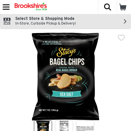
The fol
Skip header to page content
Select Store & Shopping Mode
In-Store, Curbside Pickup & Delivery!