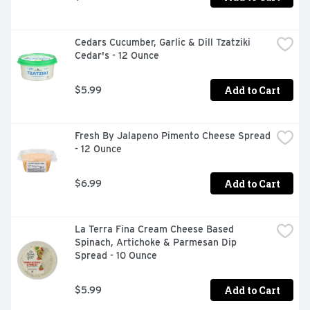
Cedars Cucumber, Garlic & Dill Tzatziki 
Cedar's - 12 Ounce
Add to Cart
$5.99
Fresh By Jalapeno Pimento Cheese Spread 
- 12 Ounce
Add to Cart
$6.99
La Terra Fina Cream Cheese Based 
Spinach, Artichoke & Parmesan Dip 
Spread - 10 Ounce
Add to Cart
$5.99