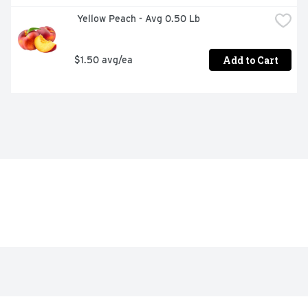
 Yellow Peach - Avg 0.50 Lb
Add to Cart
$1.50 avg/ea