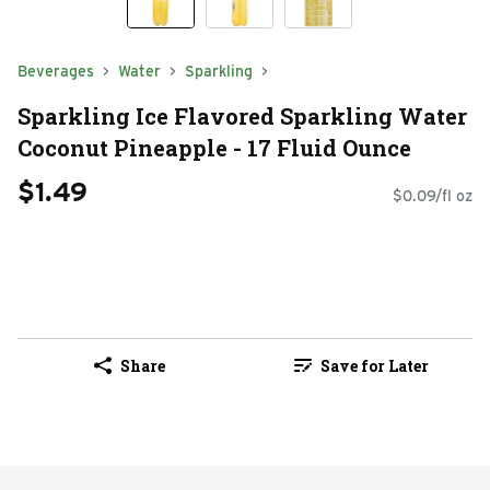
Beverages
Water
Sparkling
Sparkling Ice Flavored Sparkling Water
Coconut Pineapple - 17 Fluid Ounce
$1.49
$0.09/fl oz
Share
Save for Later