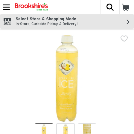
The fol
Skip header to page content
Select Store & Shopping Mode
In-Store, Curbside Pickup & Delivery!