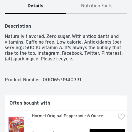
Details
Nutrition Facts
Description
Naturally flavored. Zero sugar. With antioxidants and 
vitamins. Caffeine free. Low calorie. Antioxidants (per 
serving): 500 IU vitamin A. It's always the bubbly that 
rise to the top. Instagram. Facebook. Twitter. Pinterest. 
(at)sparklingice. Please recycle.
Product Number: 
00016571940331
Often bought with
Hormel Original Pepperoni - 6 Ounce