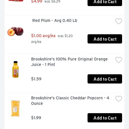
Add to Cart
$4.99
 was $6.29
 Red Plum - Avg 0.40 Lb
$1.00 avg/ea
 was $1.20 
Add to Cart
avg/ea
Brookshire's 100% Pure Original Orange 
Juice - 1 Pint
Add to Cart
$1.59
Brookshire's Classic Cheddar Popcorn - 4 
Ounce
Add to Cart
$1.99