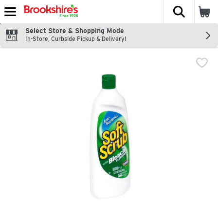
The fol
Skip header to page content
Select Store & Shopping Mode
In-Store, Curbside Pickup & Delivery!