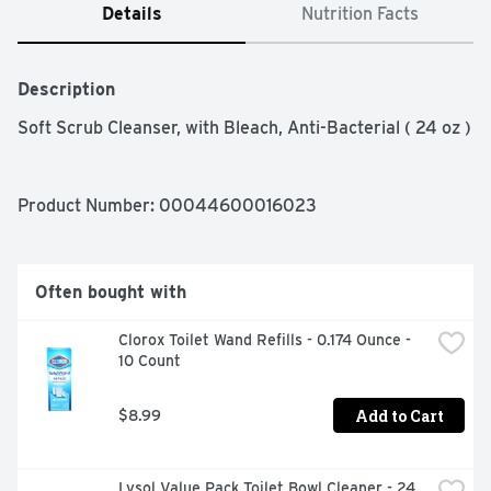
Details
Nutrition Facts
Description
Soft Scrub Cleanser, with Bleach, Anti-Bacterial ( 24 oz )
Product Number: 
00044600016023
Often bought with
Clorox Toilet Wand Refills - 0.174 Ounce - 
10 Count
Add to Cart
$8.99
Lysol Value Pack Toilet Bowl Cleaner - 24 