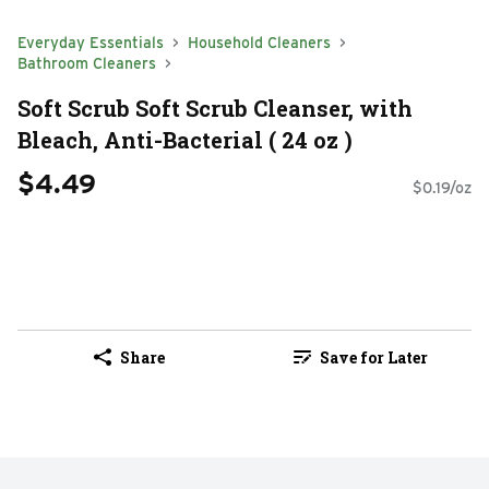
Everyday Essentials
Household Cleaners
Bathroom Cleaners
Soft Scrub Soft Scrub Cleanser, with
Bleach, Anti-Bacterial ( 24 oz )
$4.49
$0.19/oz
Share
Save for Later