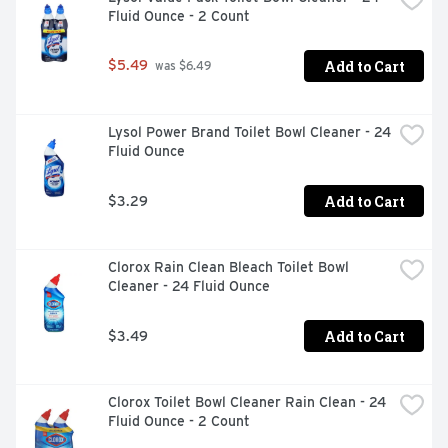
Fluid Ounce - 2 Count
Add to Cart
$5.49
 was $6.49
Lysol Power Brand Toilet Bowl Cleaner - 24 
Fluid Ounce
Add to Cart
$3.29
Clorox Rain Clean Bleach Toilet Bowl 
Cleaner - 24 Fluid Ounce
Add to Cart
$3.49
Clorox Toilet Bowl Cleaner Rain Clean - 24 
Fluid Ounce - 2 Count