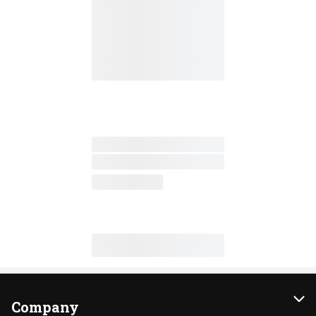
Company