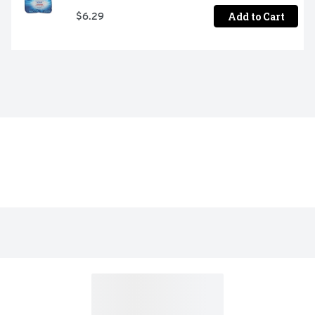
Add to Cart
$6.29