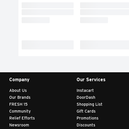
Company
Our Services
About Us
Instacart
Our Brands
DoorDash
FRESH 15
Shopping List
Community
Gift Cards
Relief Efforts
Promotions
Newsroom
Discounts