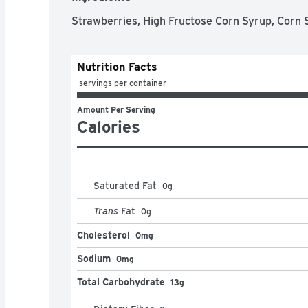
Strawberries, High Fructose Corn Syrup, Corn Sy
Nutrition Facts
 servings per container
Amount Per Serving
Calories
Saturated Fat
0
g
Trans
Fat
0
g
Cholesterol
0mg
Sodium
0mg
Total Carbohydrate
13g