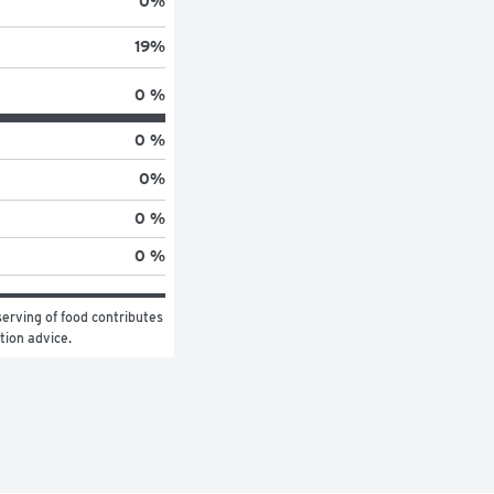
0
%
19
%
0 %
0 %
0
%
0 %
0 %
erving of food contributes 
ition advice.