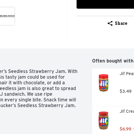
Share
Often bought with
er’s Seedless Strawberry Jam. With 
Jif Pe
is tasty jam could be used for 
ir it with chocolate, or add a 
edless jam is also great to spread 
$3.49
 J sandwich. We use ripe 
n every single bite. Snack time will 
mucker’s Seedless Strawberry Jam.
Jif Cr
$6.99