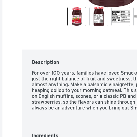
Description
For over 100 years, families have loved Smuck
just the right balance of fruit and sweetness, th
almost anything. Make a balsamic vinaigrette, pa
heaping dollop to your morning oatmeal. This se
on English muffins, scones, or a classic PB and
strawberries, so the flavors can shine through i
always be an adventure when you bring out S
Ingredients