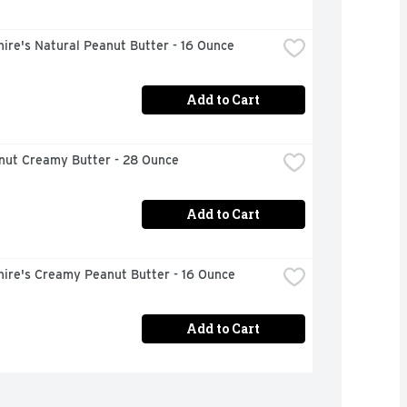
ire's Natural Peanut Butter - 16 Ounce
Add to Cart
anut Creamy Butter - 28 Ounce
Add to Cart
hire's Creamy Peanut Butter - 16 Ounce
Add to Cart