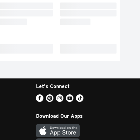
Let's Connect
Download Our Apps