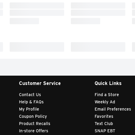
Customer Service
Quick Links
Contact Us
Find a Store
Help & FAQs
Weekly Ad
My Profile
Email Preferences
Coupon Policy
Favorites
Product Recalls
Text Club
In-store Offers
SNAP EBT