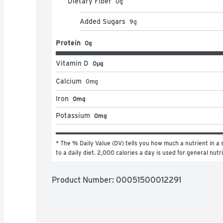
Dietary Fiber
0
g
Added Sugars
9
g
Protein
0g
Vitamin D
0μg
Calcium
0
mg
Iron
0mg
Potassium
0mg
* The % Daily Value (DV) tells you how much a nutrient in a s
to a daily diet. 2,000 calories a day is used for general nutr
Product Number: 
00051500012291