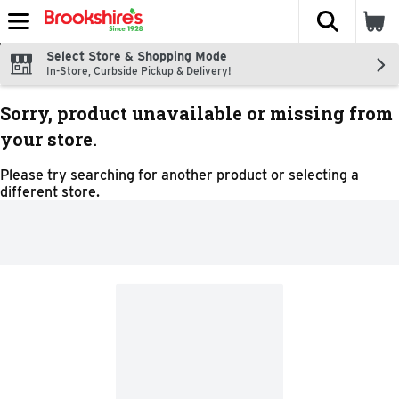
The fol
Skip header to page content
Select Store & Shopping Mode
In-Store, Curbside Pickup & Delivery!
Sorry, product unavailable or missing from
your store.
Please try searching for another product or selecting a
different store.