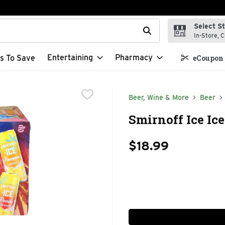
Select S
t field is used to search for items. Type your search term to f
In-Store, C
Entertaining
Pharmacy
s To Save
eCoupon 
Beer, Wine & More
Beer
Smirnoff Ice Ic
$18.99