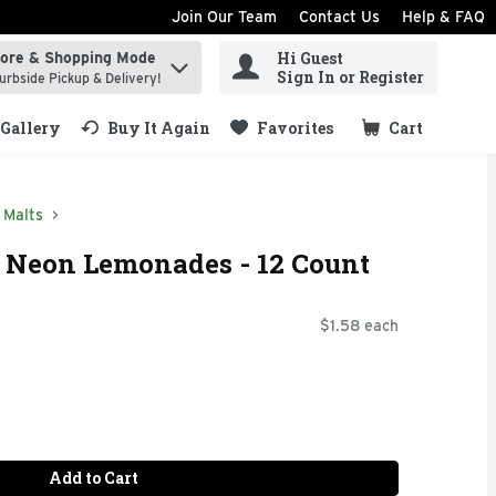
Join Our Team
Contact Us
Help & FAQ
Hi Guest
tore & Shopping Mode
ind items.
Sign In or Register
urbside Pickup & Delivery!
Gallery
Buy It Again
Favorites
Cart
.
Malts
e Neon Lemonades - 12 Count
$1.58 each
Add to Cart