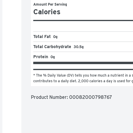
Amount Per Serving
Calories
Total Fat
0g
Total Carbohydrate
30.5g
Protein
0g
* The % Daily Value (DV) tells you how much a nutrient in a s
contributes to a daily diet. 2,000 calories a day is used for 
Product Number: 
00082000798767