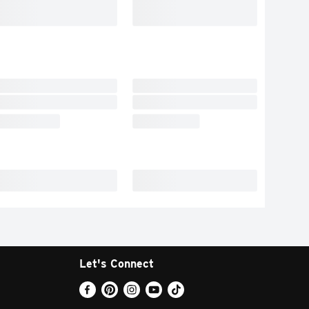
Let's Connect