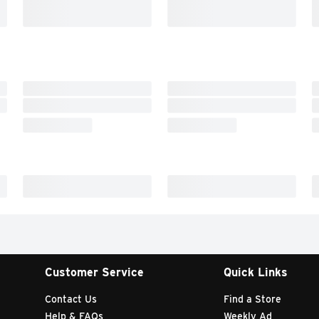
Customer Service
Quick Links
Contact Us
Find a Store
Help & FAQs
Weekly Ad