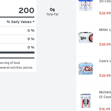
30 Cou
200
0g
$26.99
Total Fat
% Daily Values *
Miller 
0 %
0 %
$26.99
0 %
Coors L
erving of food 
general nutrition advice.
$26.99
Michelo
12 Cou
$16.49