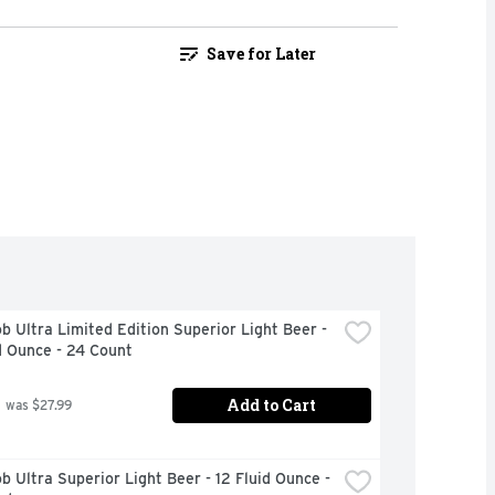
Save for Later
b Ultra Limited Edition Superior Light Beer - 
d Ounce - 24 Count
Add to Cart
 was $27.99
b Ultra Superior Light Beer - 12 Fluid Ounce - 