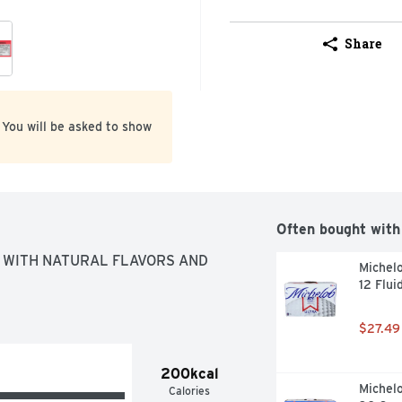
Share
 You will be asked to show
Often bought with
WITH NATURAL FLAVORS AND 
Michelo
12 Flui
$27.49
200kcal
Michelo
Calories