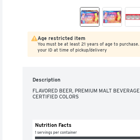
Age restricted item
You must be at least 21 years of age to purchase.
your ID at time of pickup/delivery
Description
FLAVORED BEER, PREMIUM MALT BEVERAGE 
CERTIFIED COLORS
Nutrition Facts
1 servings per container