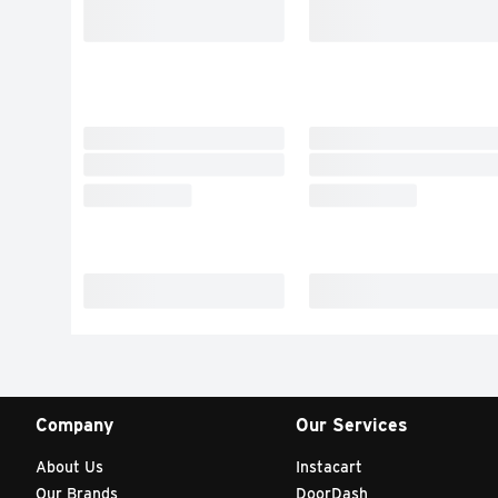
Company
Our Services
About Us
Instacart
Our Brands
DoorDash