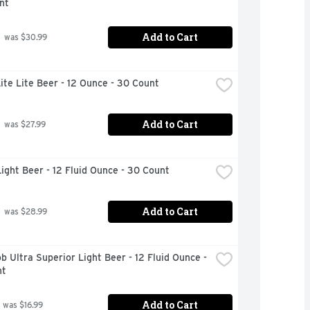
nt
Add to Cart
 was $30.99
Lite Lite Beer - 12 Ounce - 30 Count
Add to Cart
 was $27.99
ight Beer - 12 Fluid Ounce - 30 Count
Add to Cart
 was $28.99
b Ultra Superior Light Beer - 12 Fluid Ounce - 
nt
Add to Cart
 was $16.99