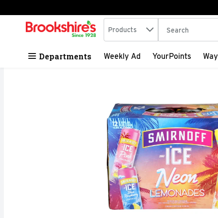
Search in
.
Products
The following tex
Skip header to page content
Departments
Weekly Ad
YourPoints
Way