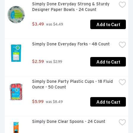
Simply Done Everyday Strong & Sturdy 
Designer Paper Bowls - 24 Count
Add to Cart
$3.49
 was $4.49
Simply Done Everyday Forks - 48 Count
Add to Cart
$2.59
 was $2.99
Simply Done Party Plastic Cups - 18 Fluid 
Ounce - 50 Count
Add to Cart
$5.99
 was $8.49
Simply Done Clear Spoons - 24 Count