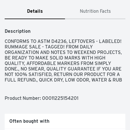
Details
Nutrition Facts
Description
CONFORMS TO ASTM D4236, LEFTOVERS - LABELED! 
RUMMAGE SALE - TAGGED! FROM DAILY 
ORGANIZATION AND NOTES TO WEEKEND PROJECTS, 
BE READY TO MAKE SOLID MARKS WITH HIGH 
QUALITY, AFFORDABLE MARKERS FROM SIMPLY 
DONE., NO SMEAR, QUALITY GUARANTEE IF YOU ARE 
NOT 100% SATISFIED, RETURN OUR PRODUCT FOR A 
FULL REFUND., QUICK DRY, LOW ODOR, WATER & RUB 
RESISTANT
Product Number: 
00011225154201
Often bought with