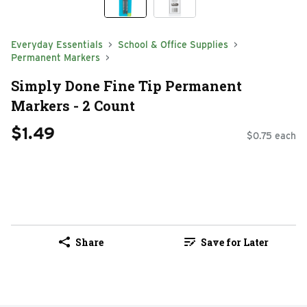
Everyday Essentials
School & Office Supplies
Permanent Markers
Simply Done Fine Tip Permanent
Markers - 2 Count
$1.49
$0.75 each
Share
Save for Later