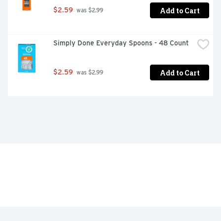
Add to Cart
$2.59
 was $2.99
Simply Done Everyday Spoons - 48 Count
Add to Cart
$2.59
 was $2.99