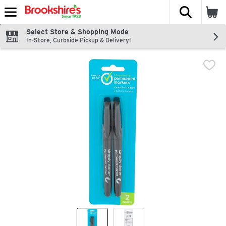
The fol
Skip header to page content
Select Store & Shopping Mode
In-Store, Curbside Pickup & Delivery!