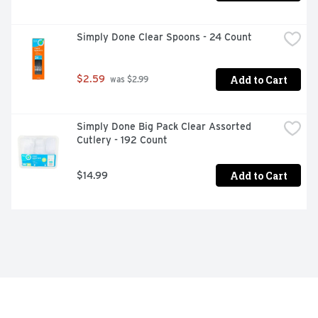
Simply Done Clear Spoons - 24 Count
Add to Cart
$2.59
 was $2.99
Simply Done Big Pack Clear Assorted 
Cutlery - 192 Count
Add to Cart
$14.99