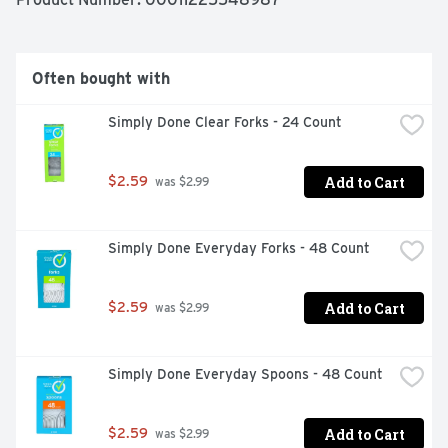
Often bought with
Simply Done Clear Forks - 24 Count
Add to Cart
$2.59
 was $2.99
Simply Done Everyday Forks - 48 Count
Add to Cart
$2.59
 was $2.99
Simply Done Everyday Spoons - 48 Count
Add to Cart
$2.59
 was $2.99