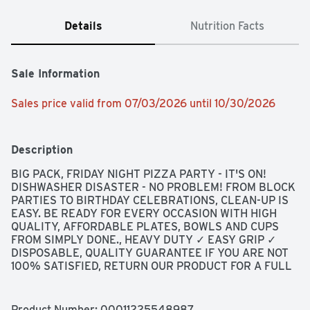
Details
Nutrition Facts
Sale Information
Sales price valid from 07/03/2026 until 10/30/2026
Description
BIG PACK, FRIDAY NIGHT PIZZA PARTY - IT'S ON! 
DISHWASHER DISASTER - NO PROBLEM! FROM BLOCK 
PARTIES TO BIRTHDAY CELEBRATIONS, CLEAN-UP IS 
EASY. BE READY FOR EVERY OCCASION WITH HIGH 
QUALITY, AFFORDABLE PLATES, BOWLS AND CUPS 
FROM SIMPLY DONE., HEAVY DUTY ✓ EASY GRIP ✓ 
DISPOSABLE, QUALITY GUARANTEE IF YOU ARE NOT 
100% SATISFIED, RETURN OUR PRODUCT FOR A FULL 
REFUND.
Product Number: 
00011225548987