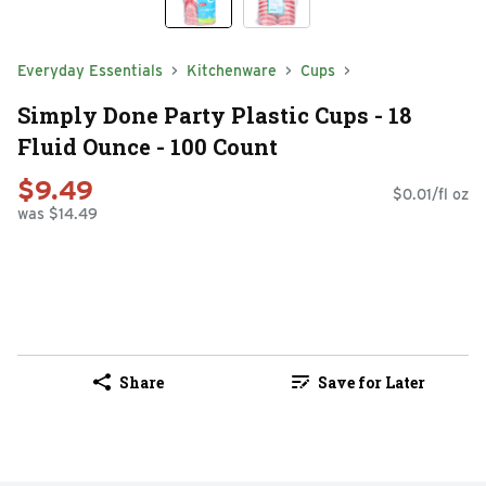
Everyday Essentials
Kitchenware
Cups
Simply Done Party Plastic Cups - 18
Fluid Ounce - 100 Count
$9.49
$0.01/fl oz
was $14.49
Share
Save for Later