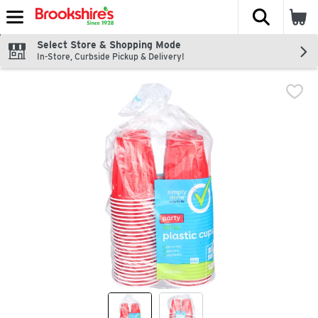
The fol
Skip header to page content
Select Store & Shopping Mode
In-Store, Curbside Pickup & Delivery!