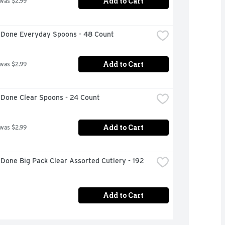
Add to Cart
 was $2.99
 Done Everyday Spoons - 48 Count
Add to Cart
 was $2.99
 Done Clear Spoons - 24 Count
Add to Cart
 was $2.99
Done Big Pack Clear Assorted Cutlery - 192 
Add to Cart