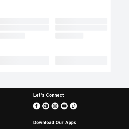
Let's Connect
Download Our Apps