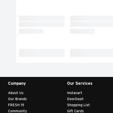
Company
Our Services
About Us
Instacart
Our Brands
DoorDash
FRESH 15
Shopping List
Community
Gift Cards