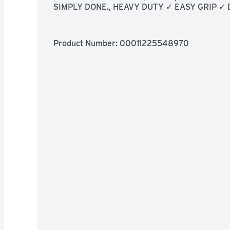
SIMPLY DONE., HEAVY DUTY ✓ EASY GRIP ✓
Product Number: 
00011225548970