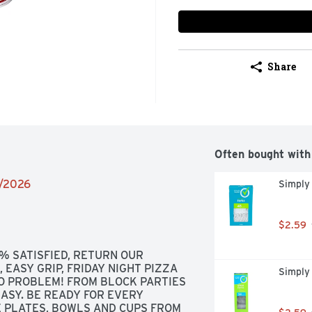
Share
Often bought with
2/2026
Simply
$2.59
% SATISFIED, RETURN OUR 
EASY GRIP, FRIDAY NIGHT PIZZA 
Simply 
NO PROBLEM! FROM BLOCK PARTIES 
ASY. BE READY FOR EVERY 
 PLATES, BOWLS AND CUPS FROM 