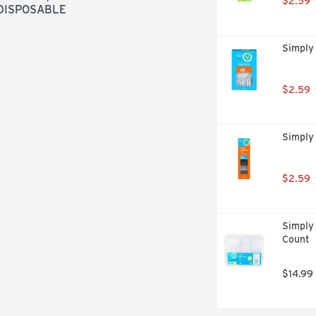
$2.59
 DISPOSABLE
Simply
$2.59
Simply
$2.59
Simply 
Count
$14.99