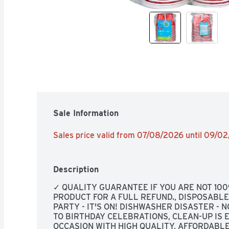
Sale Information
Sales price valid from 07/08/2026 until 09/0
Description
✓ QUALITY GUARANTEE IF YOU ARE NOT 100
PRODUCT FOR A FULL REFUND., DISPOSABLE, 
PARTY - IT'S ON! DISHWASHER DISASTER - 
TO BIRTHDAY CELEBRATIONS, CLEAN-UP IS E
OCCASION WITH HIGH QUALITY, AFFORDABLE