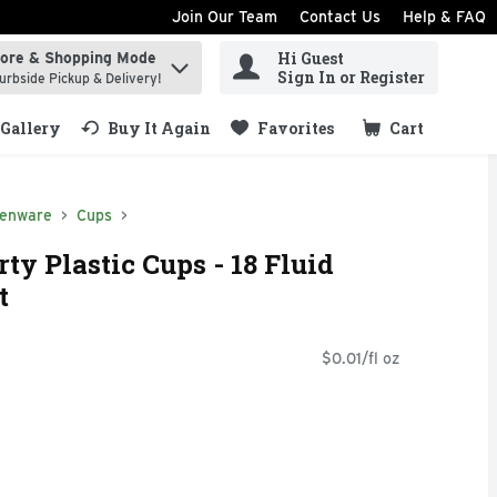
Join Our Team
Contact Us
Help & FAQ
Hi Guest
tore & Shopping Mode
ind items.
Sign In or Register
urbside Pickup & Delivery!
Gallery
Buy It Again
Favorites
Cart
.
henware
Cups
ty Plastic Cups - 18 Fluid
t
$0.01/fl oz