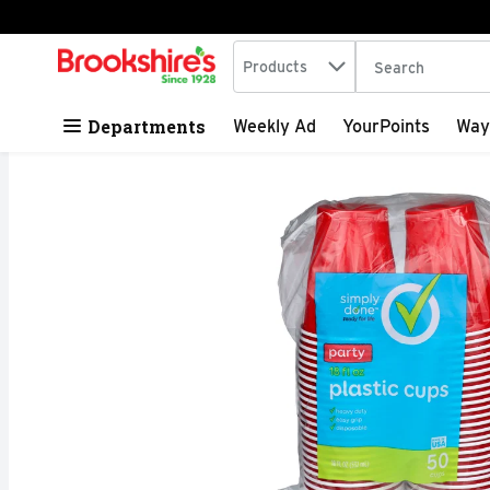
Search in
.
Products
The following tex
Skip header to page content
Departments
Weekly Ad
YourPoints
Way