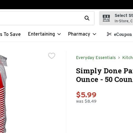
Select S
t field is used to search for items. Type your search term to f
In-Store, C
Entertaining
Pharmacy
s To Save
eCoupon 
Everyday Essentials
Kitc
Simply Done Par
Ounce - 50 Coun
$5.99
was $8.49