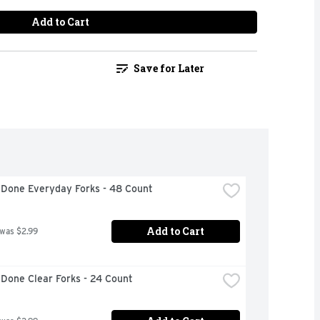
Add to Cart
Save for Later
 Done Everyday Forks - 48 Count
Add to Cart
 was $2.99
Done Clear Forks - 24 Count