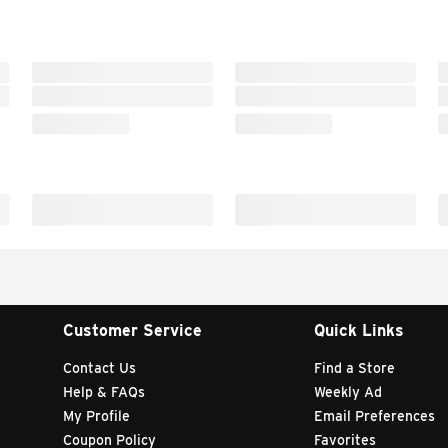
Customer Service
Quick Links
Contact Us
Find a Store
Help & FAQs
Weekly Ad
My Profile
Email Preferences
Coupon Policy
Favorites