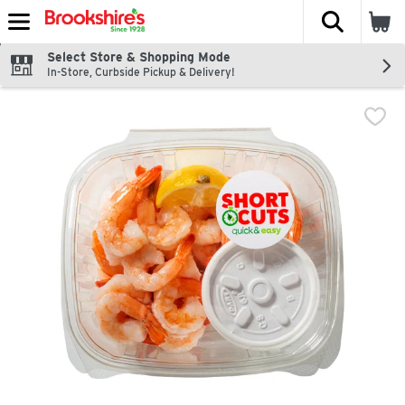
The fol
Skip header to page content
Select Store & Shopping Mode
In-Store, Curbside Pickup & Delivery!