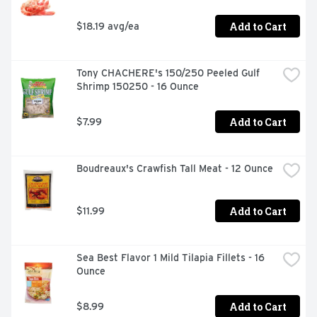
Add to Cart
$18.19 avg/ea
Tony CHACHERE's 150/250 Peeled Gulf 
Shrimp 150250 - 16 Ounce
Add to Cart
$7.99
Boudreaux's Crawfish Tall Meat - 12 Ounce
Add to Cart
$11.99
Sea Best Flavor 1 Mild Tilapia Fillets - 16 
Ounce
Add to Cart
$8.99