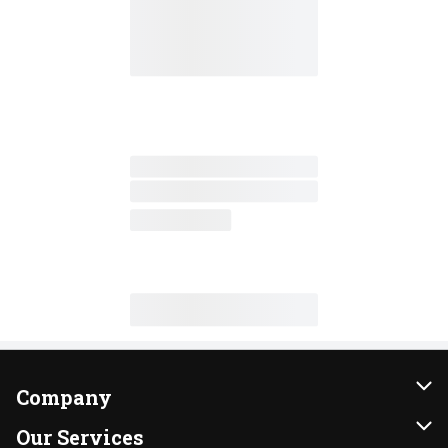
Company
About Us
Our Services