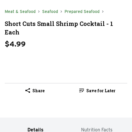
Meat & Seafood
Seafood
Prepared Seafood
Short Cuts Small Shrimp Cocktail - 1
Each
$4.99
Share
Save for Later
Details
Nutrition Facts