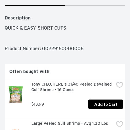
Description
QUICK & EASY, SHORT CUTS
Product Number: 
00229160000006
Often bought with
Tony CHACHERE's 31/40 Peeled Deveined 
Gulf Shrimp - 16 Ounce
Add to Cart
$13.99
Large Peeled Gulf Shrimp - Avg 1.30 Lbs