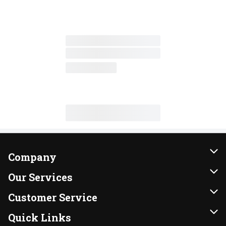
Company
About Us
Our Services
Our Brands
Instacart
Customer Service
FRESH 15
DoorDash
Contact Us
Quick Links