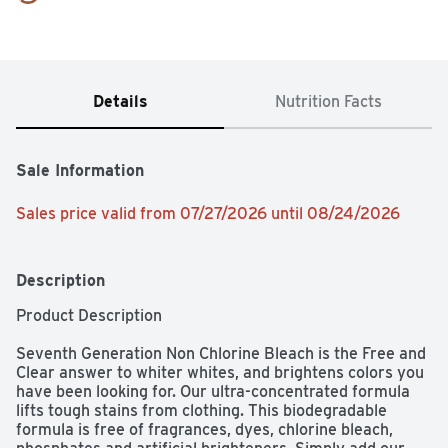
Details
Nutrition Facts
Sale Information
Sales price valid from 07/27/2026 until 08/24/2026
Description
Product Description 

Seventh Generation Non Chlorine Bleach is the Free and 
Clear answer to whiter whites, and brightens colors you 
have been looking for. Our ultra-concentrated formula 
lifts tough stains from clothing. This biodegradable 
formula is free of fragrances, dyes, chlorine bleach, 