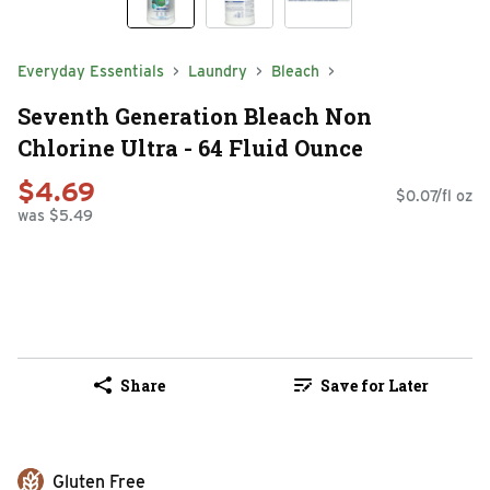
Everyday Essentials
Laundry
Bleach
Seventh Generation Bleach Non
Chlorine Ultra - 64 Fluid Ounce
$4.69
$0.07/fl oz
was $5.49
Share
Save for Later
Gluten Free