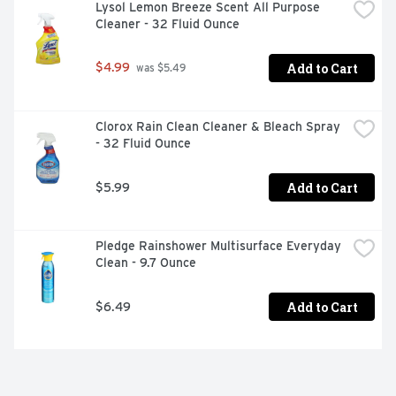
Generation laundry soap and laundry stain remover 
Lysol Lemon Breeze Scent All Purpose 
products, you're joining us in nurturing the health of the 
Cleaner - 32 Fluid Ounce
next seven generations.

Add to Cart
$4.99
 was $5.49
Product Features 

Clorox Rain Clean Cleaner & Bleach Spray 
- 32 Fluid Ounce
Seventh Generation Non Chlorine Bleach lifts tough 
stains, leaving whites and colors their brightest without 
Add to Cart
$5.99
chlorine

No “bleach” smell, color-safe formula can be added to 
Pledge Rainshower Multisurface Everyday 
every laundry detergent load as a chlorine bleach 
Clean - 9.7 Ounce
alternative

Add to Cart
$6.49
0% dyes, fragrances, chlorine free, phosphates or 
artificial brighteners for a great stain remover for 
clothes
