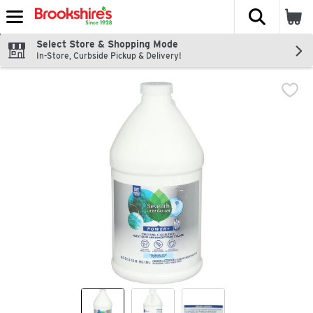
The fol
Skip header to page content
Select Store & Shopping Mode
In-Store, Curbside Pickup & Delivery!