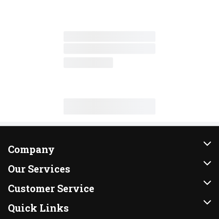
Company
About Us
Our Services
Our Brands
Instacart
Customer Service
FRESH 15
DoorDash
Contact Us
Quick Links