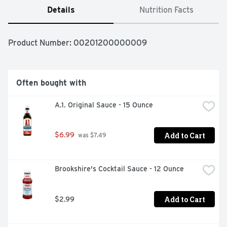
Details
Nutrition Facts
Product Number: 
00201200000009
Often bought with
A.1. Original Sauce - 15 Ounce
Add to Cart
$6.99
 was $7.49
Brookshire's Cocktail Sauce - 12 Ounce
Add to Cart
$2.99