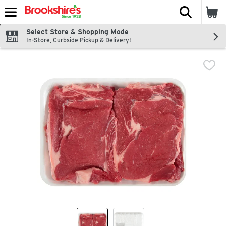
The fol
Skip header to page content
Select Store & Shopping Mode
In-Store, Curbside Pickup & Delivery!