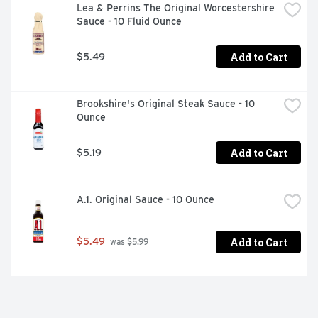
Lea & Perrins The Original Worcestershire 
Sauce - 10 Fluid Ounce
Add to Cart
$5.49
Brookshire's Original Steak Sauce - 10 
Ounce
Add to Cart
$5.19
A.1. Original Sauce - 10 Ounce
Add to Cart
$5.49
 was $5.99