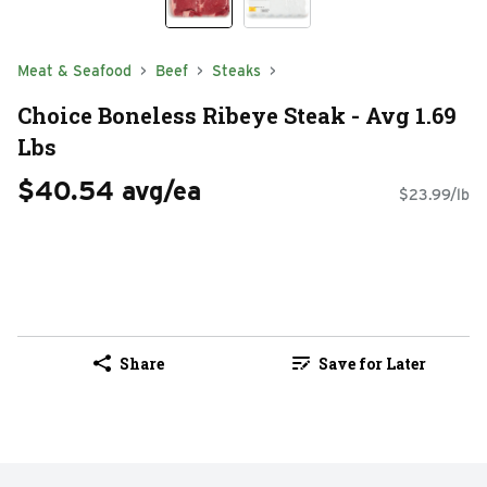
Meat & Seafood
Beef
Steaks
Choice Boneless Ribeye Steak - Avg 1.69
Lbs
$40.54 avg/ea
$23.99/lb
Share
Save for Later