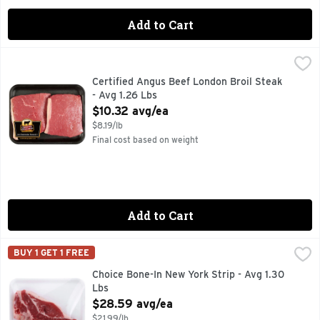
Add to Cart
Certified Angus Beef London Broil Steak - Avg 1.26 Lbs
Market
,
$10
Certified Angus Beef London Broil Steak
- Avg 1.26 Lbs
Open Product Description
$10.32 avg/ea
$8.19/lb
Final cost based on weight
Add to Cart
Choice Bone-In New York Strip - Avg 1.30 Lbs
Market
,
$28.59 avg/
BUY 1 GET 1 FREE
Choice Bone-In New York Strip - Avg 1.30
Lbs
Open Product Description
$28.59 avg/ea
$21.99/lb