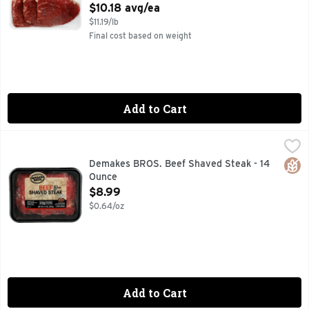
Open Product Description
$10.18 avg/ea
$11.19/lb
Final cost based on weight
Add to Cart
Demakes BROS. Beef Shaved Steak - 14 Ounce
DEMAKES BROS.
,
$8.99
100% NATURAL BEEF
Glut
Demakes BROS. Beef Shaved Steak - 14
Ounce
Open Product Description
$8.99
$0.64/oz
Add to Cart