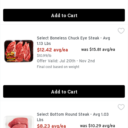
Add to Cart
Select Boneless Chuck Eye Steak - Avg 1.13 Lbs
Market
,
$12.42 avg
30 MIN. TOTAL, 8 INGREDIENTS, FOR MORE RECIPE ID
Select Boneless Chuck Eye Steak - Avg
1.13 Lbs
Open Product Description
$12.42 avg/ea
was $15.81 avg/ea
$10.99/lb
Offer Valid: Jul 20th - Nov 2nd
Final cost based on weight
Add to Cart
Select Bottom Round Steak - Avg 1.03 Lbs
Market
,
$8.23 avg/ea
Select Bottom Round Steak - Avg 1.03
Lbs
Open Product Description
$8.23 avg/ea
was $10.29 avg/ea