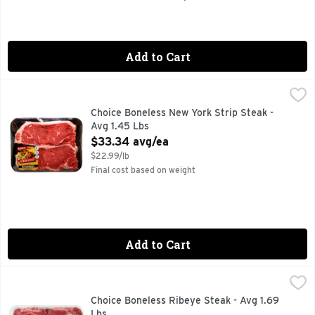
Add to Cart
Choice Boneless New York Strip Steak - Avg 1.45 Lbs
Market
,
$33.3
20 MIN. TOTAL, 8 INGREDIENTS, FOR MORE RECIPE IDEA
Choice Boneless New York Strip Steak -
Avg 1.45 Lbs
Open Product Description
$33.34 avg/ea
$22.99/lb
Final cost based on weight
Add to Cart
Choice Boneless Ribeye Steak - Avg 1.69 Lbs
Market
,
$40.54 avg/
Choice Boneless Ribeye Steak - Avg 1.69
Lbs