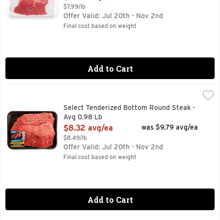
$7.99/lb
Offer Valid: Jul 20th - Nov 2nd
Final cost based on weight
Add to Cart
Select Tenderized Bottom Round Steak - Avg 0.98 Lb
Market
,
$8.3
30 MIN. TOTAL, 6 INGREDIENTS, FOR MORE RECIPE IDE
Select Tenderized Bottom Round Steak -
Avg 0.98 Lb
Open Product Description
$8.32 avg/ea
was $9.79 avg/ea
$8.49/lb
Offer Valid: Jul 20th - Nov 2nd
Final cost based on weight
Add to Cart