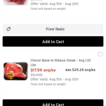
Offer Valid: Aug 5th - Aug 12th
Final cost based on weight
View Deals
Add to Cart
Choice Bone-In Ribeye Steak - Avg 1.10 Lbs
Market
,
$17.59 avg/ea
30 MIN. TOTAL, 8 INGREDIENTS, FOR MORE RECIPE IDE
Choice Bone-In Ribeye Steak - Avg 1.10
Lbs
Open Product Description
$17.59 avg/ea
was $25.29 avg/ea
$15.99/lb
Offer Valid: Aug 5th - Aug 12th
Final cost based on weight
Add to Cart