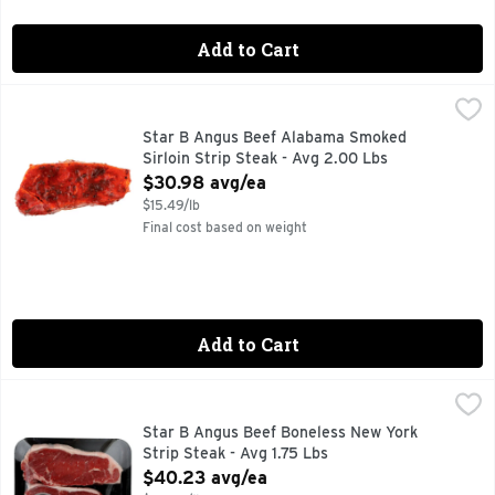
Add to Cart
Star B Angus Beef Alabama Smoked Sirloin Strip Steak - A
Star B Angus Beef
Star B Angus Beef Alabama Smoked
Sirloin Strip Steak - Avg 2.00 Lbs
Open Product Description
$30.98 avg/ea
$15.49/lb
Final cost based on weight
Add to Cart
Star B Angus Beef Boneless New York Strip Steak - Avg 1.7
Star B Angus Beef
Star B Angus Beef Boneless New York
Strip Steak - Avg 1.75 Lbs
Open Product Description
$40.23 avg/ea