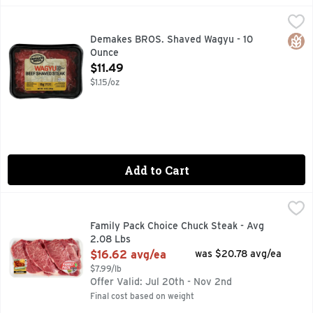
Demakes BROS. Shaved Wagyu - 10 Ounce
DEMAKES BROS.
,
$11.49
100% NATURAL BEEF
Glut
Demakes BROS. Shaved Wagyu - 10
Ounce
Open Product Description
$11.49
$1.15/oz
Add to Cart
Family Pack Choice Chuck Steak - Avg 2.08 Lbs
Market
,
$16.62 avg
Family Pack Choice Chuck Steak - Avg
2.08 Lbs
Open Product Description
$16.62 avg/ea
was $20.78 avg/ea
$7.99/lb
Offer Valid: Jul 20th - Nov 2nd
Final cost based on weight