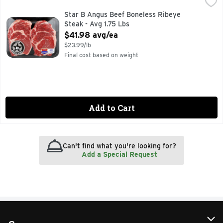
Star B Angus Beef Boneless Ribeye Steak - Avg 1.75 Lbs
Star B Angus Beef
,
$4
Star B Angus Beef Boneless Ribeye
Steak - Avg 1.75 Lbs
Open Product Description
$41.98 avg/ea
$23.99/lb
Final cost based on weight
Add to Cart
Can't find what you're looking for?
Add a Special Request