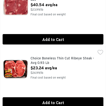
Open Product Description
$40.54 avg/ea
$23.99/lb
Final cost based on weight
Add to Cart
Choice Boneless Thin Cut Ribeye Steak - Avg 0.93 Lb
Market
,
$23.
30 MIN. TOTAL, 8 INGREDIENTS, FOR MORE RECIPE IDE
Choice Boneless Thin Cut Ribeye Steak -
Avg 0.93 Lb
Open Product Description
$23.24 avg/ea
$24.99/lb
Final cost based on weight
Add to Cart