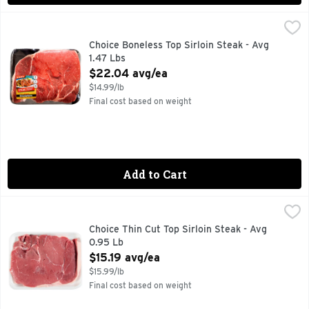
Choice Boneless Top Sirloin Steak - Avg 1.47 Lbs
Market
,
$22.04 a
FOR MORE RECIPE IDEAS VISIT WWW.BEEFITSWHATSFORDI
Choice Boneless Top Sirloin Steak - Avg
1.47 Lbs
Open Product Description
$22.04 avg/ea
$14.99/lb
Final cost based on weight
Add to Cart
Choice Thin Cut Top Sirloin Steak - Avg 0.95 Lb
Market
,
$15.19 avg/
Choice Thin Cut Top Sirloin Steak - Avg
0.95 Lb
Open Product Description
$15.19 avg/ea
$15.99/lb
Final cost based on weight