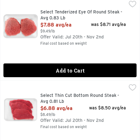
Select Tenderized Eye Of Round Steak - Avg 0.83 Lb
Market
,
$7.88
Select Tenderized Eye Of Round Steak -
Avg 0.83 Lb
Open Product Description
$7.88 avg/ea
was $8.71 avg/ea
$9.49/lb
Offer Valid: Jul 20th - Nov 2nd
Final cost based on weight
Add to Cart
Select Thin Cut Bottom Round Steak - Avg 0.81 Lb
Market
,
$6.88 a
Select Thin Cut Bottom Round Steak -
Avg 0.81 Lb
Open Product Description
$6.88 avg/ea
was $8.50 avg/ea
$8.49/lb
Offer Valid: Jul 20th - Nov 2nd
Final cost based on weight