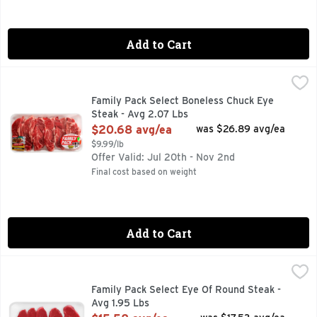
Add to Cart
Family Pack Select Boneless Chuck Eye Steak - Avg 2.07 Lb
Market
40 MIN. TOTAL, 7 INGREDIENTS, FAMILY PACK, FOR MOR
Family Pack Select Boneless Chuck Eye
Steak - Avg 2.07 Lbs
Open Product Description
$20.68 avg/ea
was $26.89 avg/ea
$9.99/lb
Offer Valid: Jul 20th - Nov 2nd
Final cost based on weight
Add to Cart
Family Pack Select Eye Of Round Steak - Avg 1.95 Lbs
Market
,
$15.
Family Pack Select Eye Of Round Steak -
Avg 1.95 Lbs
Open Product Description