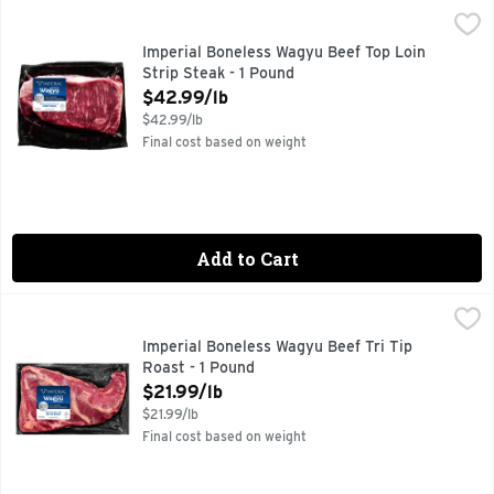
Imperial Boneless Wagyu Beef Top Loin Strip Steak - 1 Pou
Imperial
Imperial Boneless Wagyu Beef Top Loin
Strip Steak - 1 Pound
Open Product Description
$42.99/lb
$42.99/lb
Final cost based on weight
Add to Cart
Imperial Boneless Wagyu Beef Tri Tip Roast - 1 Pound
Imperial
,
$21.9
Imperial Boneless Wagyu Beef Tri Tip
Roast - 1 Pound
Open Product Description
$21.99/lb
$21.99/lb
Final cost based on weight