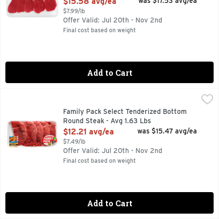
$15.58 avg/ea
was $17.53 avg/ea
$7.99/lb
Offer Valid: Jul 20th - Nov 2nd
Final cost based on weight
Add to Cart
Family Pack Select Tenderized Bottom Round Steak - Avg 1.
Market
25 MIN. TOTAL, 9 INGREDIENTS, BEEF STEAK SOFT TACO
Family Pack Select Tenderized Bottom
Round Steak - Avg 1.63 Lbs
Open Product Description
$12.21 avg/ea
was $15.47 avg/ea
$7.49/lb
Offer Valid: Jul 20th - Nov 2nd
Final cost based on weight
Add to Cart