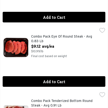
Add to Cart
Combo Pack Eye Of Round Steak - Avg 0.83 Lb
Market
,
$9.12 avg/e
Combo Pack Eye Of Round Steak - Avg
0.83 Lb
Open Product Description
$9.12 avg/ea
$10.99/lb
Final cost based on weight
Add to Cart
Combo Pack Tenderized Bottom Round Steak - Avg 0.91 Lb
Market
,
Combo Pack Tenderized Bottom Round
Steak - Avg 0.91 Lb