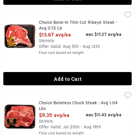
Choice Bone-In Thin Cut Ribeye Steak - Avg 0.72 Lb
Market
,
$13.67
2 MIN. TOTAL, 8 INGREDIENTS, FOR MORE RECIPE IDEA
Choice Bone-In Thin Cut Ribeye Steak -
Avg 0.72 Lb
Open Product Description
$13.67 avg/ea
was $17.27 avg/ea
$18.99/lb
Offer Valid: Aug 5th - Aug 12th
Final cost based on weight
Add to Cart
Choice Boneless Chuck Steak - Avg 1.04 Lbs
Market
,
$9.35 avg/ea
JOIN STEAKHOLDER REWARDS
Choice Boneless Chuck Steak - Avg 1.04
Lbs
Open Product Description
$9.35 avg/ea
was $11.43 avg/ea
$8.99/lb
Offer Valid: Jul 20th - Aug 19th
Final cost based on weight