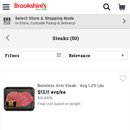
The fol
Skip header to page content
Select Store & Shopping Mode
In-Store, Curbside Pickup & Delivery!
Steaks (50)
Filters
Relevance
Search Results
Boneless Arm Steak - Avg 1.25 Lbs
Market
,
$13.11 avg/ea
Boneless Arm Steak - Avg 1.25 Lbs
Open Product Description
$13.11 avg/ea
$10.49/lb
Final cost based on weight