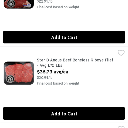
$22.99/lb
Final cost based on weight
Add to Cart
Star B Angus Beef Boneless Ribeye Filet - Avg 1.75 Lbs
Star B Angus Beef
,
$36
Star B Angus Beef Boneless Ribeye Filet
- Avg 1.75 Lbs
Open Product Description
$36.73 avg/ea
$20.99/lb
Final cost based on weight
Add to Cart