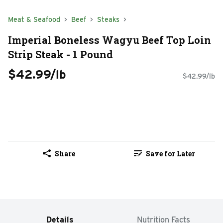
Meat & Seafood
Beef
Steaks
Imperial Boneless Wagyu Beef Top Loin
Strip Steak - 1 Pound
$42.99/lb
$42.99/lb
Share
Save for Later
Details
Nutrition Facts