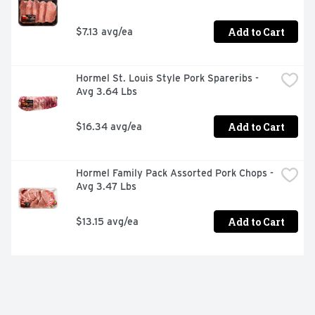
Add to Cart
$7.13 avg/ea
Hormel St. Louis Style Pork Spareribs - 
Avg 3.64 Lbs
Add to Cart
$16.34 avg/ea
Hormel Family Pack Assorted Pork Chops - 
Avg 3.47 Lbs
Add to Cart
$13.15 avg/ea