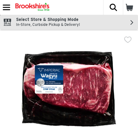
The fol
Skip header to page content
Select Store & Shopping Mode
In-Store, Curbside Pickup & Delivery!