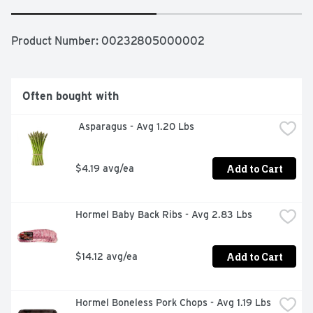
Product Number: 
00232805000002
Often bought with
 Asparagus - Avg 1.20 Lbs
Add to Cart
$4.19 avg/ea
Hormel Baby Back Ribs - Avg 2.83 Lbs
Add to Cart
$14.12 avg/ea
Hormel Boneless Pork Chops - Avg 1.19 Lbs