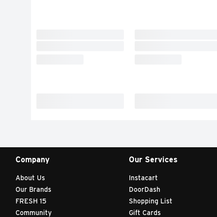
Company
Our Services
About Us
Instacart
Our Brands
DoorDash
FRESH 15
Shopping List
Community
Gift Cards