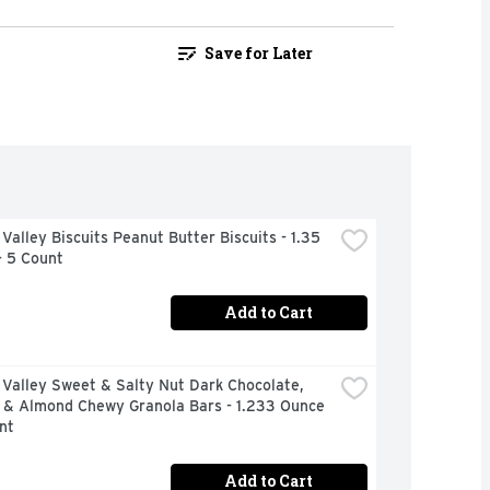
Save for Later
Valley Biscuits Peanut Butter Biscuits - 1.35 
- 5 Count
Add to Cart
Valley Sweet & Salty Nut Dark Chocolate, 
 & Almond Chewy Granola Bars - 1.233 Ounce 
nt
Add to Cart