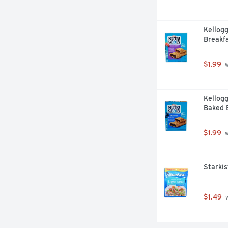
Kellogg
Breakfa
$1.99
 
Kellogg
Baked B
$1.99
 
Starkis
$1.49
 