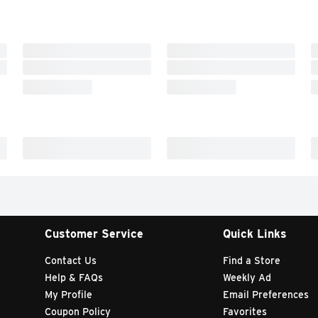
Customer Service
Quick Links
Contact Us
Find a Store
Help & FAQs
Weekly Ad
My Profile
Email Preferences
Coupon Policy
Favorites