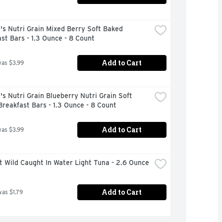
's Nutri Grain Mixed Berry Soft Baked 
st Bars - 1.3 Ounce - 8 Count
Add to Cart
was $3.99
's Nutri Grain Blueberry Nutri Grain Soft 
reakfast Bars - 1.3 Ounce - 8 Count
Add to Cart
was $3.99
t Wild Caught In Water Light Tuna - 2.6 Ounce
Add to Cart
was $1.79