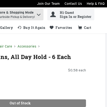
Join Our Team
Contact Us
Help & FAQ
Hi Guest
tore & Shopping Mode
ind items.
Sign In or Register
urbside Pickup & Delivery!
Gallery
Buy It Again
Favorites
Cart
.
air Care
Accessories
ns, All Day Hold - 6 Each
$0.58 each
Out of Stock