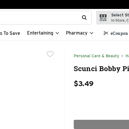
Select S
t field is used to search for items. Type your search term to f
In-Store, C
Entertaining
Pharmacy
s To Save
eCoupon 
Personal Care & Beauty
H
Scunci Bobby Pi
$3.49