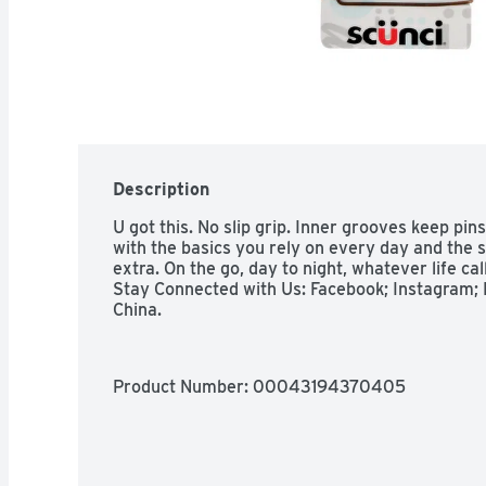
Description
U got this. No slip grip. Inner grooves keep pin
with the basics you rely on every day and the sp
extra. On the go, day to night, whatever life cal
Stay Connected with Us: Facebook; Instagram; P
China.
Product Number: 
00043194370405