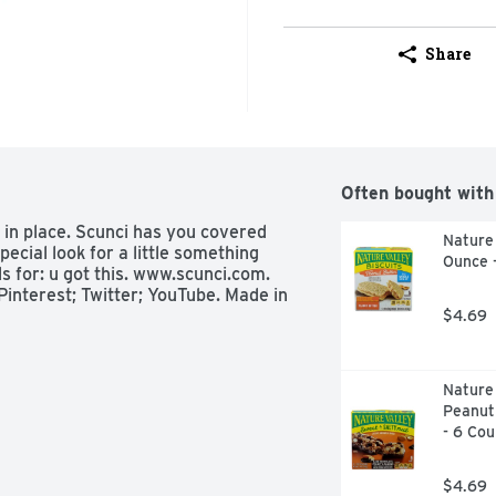
Share
Often bought with
s in place. Scunci has you covered 
Nature 
ecial look for a little something 
Ounce 
ls for: u got this. www.scunci.com. 
interest; Twitter; YouTube. Made in 
$4.69
Nature 
Peanut
- 6 Cou
$4.69