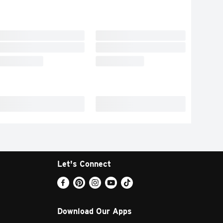
Let's Connect
Download Our Apps