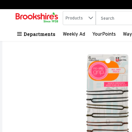
Search in
.
Products
The following tex
Skip header to page content
Departments
Weekly Ad
YourPoints
Way