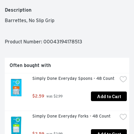
Description
Barrettes, No Slip Grip
Product Number: 
00043194178513
Often bought with
Simply Done Everyday Spoons - 48 Count
Add to Cart
$2.59
 was $2.99
Simply Done Everyday Forks - 48 Count
$2.59