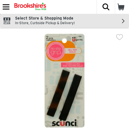
The fol
Skip header to page content
Select Store & Shopping Mode
In-Store, Curbside Pickup & Delivery!