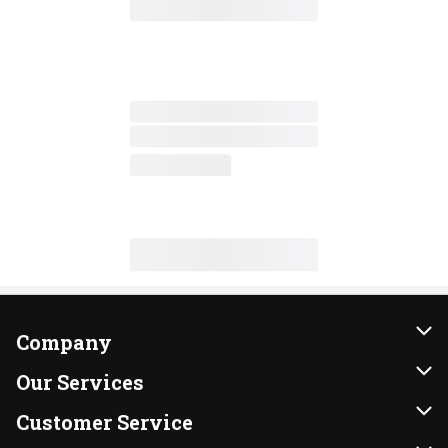
Company
About Us
Our Services
Our Brands
Instacart
Customer Service