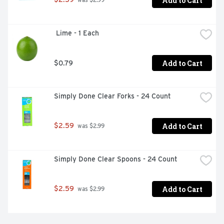
Add to Cart
 was $2.99
 Lime - 1 Each
Add to Cart
$0.79
Simply Done Clear Forks - 24 Count
Add to Cart
$2.59
 was $2.99
Simply Done Clear Spoons - 24 Count
Add to Cart
$2.59
 was $2.99