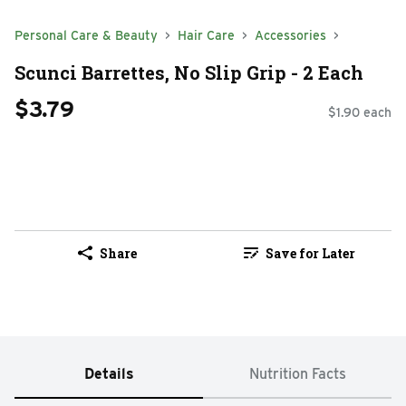
Personal Care & Beauty
Hair Care
Accessories
Scunci Barrettes, No Slip Grip - 2 Each
$3.79
$1.90 each
Share
Save for Later
Details
Nutrition Facts