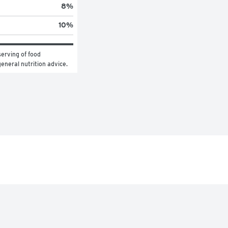
8
%
10
%
erving of food 
general nutrition advice.