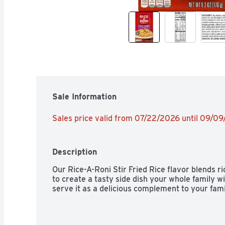
Sale Information
Sales price valid from 07/22/2026 until 09/0
Description
Our Rice-A-Roni Stir Fried Rice flavor blends ri
to create a tasty side dish your whole family will 
serve it as a delicious complement to your fami