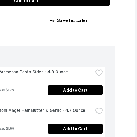
Add to Cart
Save for Later
Parmesan Pasta Sides - 4.3 Ounce
Add to Cart
was $1.79
oni Angel Hair Butter & Garlic - 4.7 Ounce
Add to Cart
was $1.99