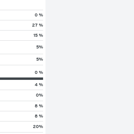
0 %
27 %
15 %
5
%
5
%
0 %
4 %
0
%
8 %
8 %
20
%