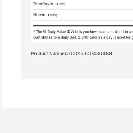
Riboflavin
0.1
mg
Niacin
1.6
mg
* The % Daily Value (DV) tells you how much a nutrient in a s
contributes to a daily diet. 2,000 calories a day is used for 
Product Number: 
00015300430488