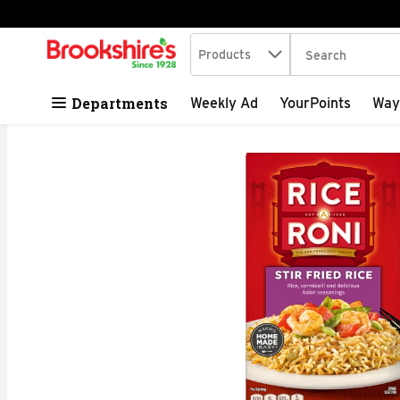
Search in
.
Products
The following tex
Skip header to page content
Departments
Weekly Ad
YourPoints
Way