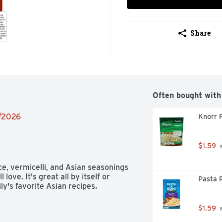
Share
Often bought with
9/2026
Knorr 
$1.59
 
ce, vermicelli, and Asian seasonings 
love. It's great all by itself or 
Pasta R
ly's favorite Asian recipes.
$1.59
 