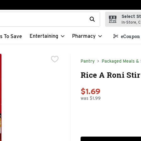
Select S
t field is used to search for items. Type your search term to f
In-Store, C
Entertaining
Pharmacy
s To Save
eCoupon 
Pantry
Packaged Meals & 
Rice A Roni Stir
$1.69
was $1.99