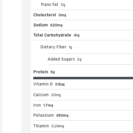
Trans
Fat
0
g
Cholesterol
0mg
Sodium
620mg
Total Carbohydrate
41g
Dietary Fiber
1
g
Added Sugars
2
g
Protein
5g
Vitamin D
0.9μg
Calcium
20
mg
Iron
1.7mg
Potassium
450mg
Thiamin
0.24
mg