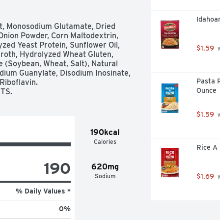
Idahoa
lt, Monosodium Glutamate, Dried 
Onion Powder, Corn Maltodextrin, 
zed Yeast Protein, Sunflower Oil, 
$1.59
 
roth, Hydrolyzed Wheat Gluten, 
 (Soybean, Wheat, Salt), Natural 
sodium Guanylate, Disodium Inosinate, 
Pasta R
iboflavin. 

Ounce
TS.
$1.59
 
190kcal
Calories
Rice A 
190
620mg
Sodium
$1.69
 
% Daily Values *
0
%