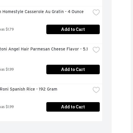
n Homestyle Casserole Au Gratin - 4 Ounce
Add to Cart
was $1.79
oni Angel Hair Parmesan Cheese Flavor - 5.1 
Add to Cart
was $1.99
Roni Spanish Rice - 192 Gram
Add to Cart
was $1.99