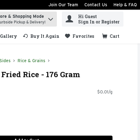
Join Our Team
Contact Us
Help & FAQ
Hi Guest
tore & Shopping Mode
ind items.
Sign In or Register
urbside Pickup & Delivery!
Gallery
Buy It Again
Favorites
Cart
.
Sides
Rice & Grains
 Fried Rice - 176 Gram
$0.01/g