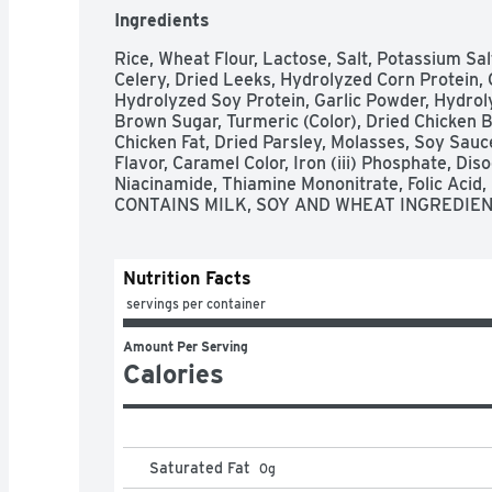
Ingredients
Rice, Wheat Flour, Lactose, Salt, Potassium Sa
Celery, Dried Leeks, Hydrolyzed Corn Protein, 
Hydrolyzed Soy Protein, Garlic Powder, Hydroly
Brown Sugar, Turmeric (Color), Dried Chicken B
Chicken Fat, Dried Parsley, Molasses, Soy Sauce
Flavor, Caramel Color, Iron (iii) Phosphate, Di
Niacinamide, Thiamine Mononitrate, Folic Acid, R
CONTAINS MILK, SOY AND WHEAT INGREDIEN
Nutrition Facts
 servings per container
Amount Per Serving
Calories
Saturated Fat
0
g