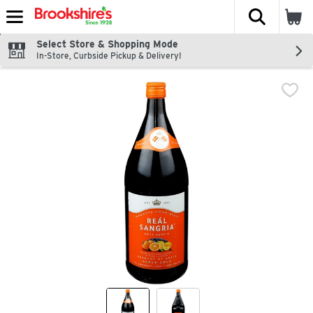
The fol
Skip header to page content
Select Store & Shopping Mode
In-Store, Curbside Pickup & Delivery!