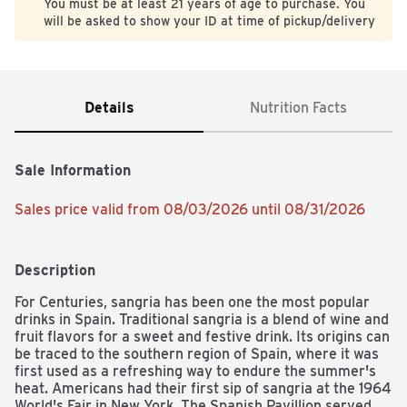
You must be at least 21 years of age to purchase. You
will be asked to show your ID at time of pickup/delivery
Details
Nutrition Facts
Sale Information
Sales price valid from 08/03/2026 until 08/31/2026
Description
For Centuries, sangria has been one the most popular 
drinks in Spain. Traditional sangria is a blend of wine and 
fruit flavors for a sweet and festive drink. Its origins can 
be traced to the southern region of Spain, where it was 
first used as a refreshing way to endure the summer's 
heat. Americans had their first sip of sangria at the 1964 
World's Fair in New York. The Spanish Pavillion served 