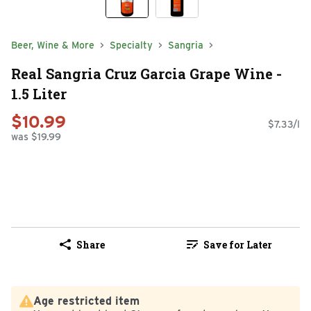
Beer, Wine & More
Specialty
Sangria
Real Sangria Cruz Garcia Grape Wine -
1.5 Liter
$10.99
$7.33/l
was $19.99
Share
Save for Later
Age restricted item