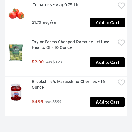
 Tomatoes - Avg 0.75 Lb
Add to Cart
$1.72 avg/ea
Taylor Farms Chopped Romaine Lettuce 
Hearts Of - 10 Ounce
Add to Cart
$2.00
 was $3.29
Brookshire's Maraschino Cherries - 16 
Ounce
Add to Cart
$4.99
 was $5.99