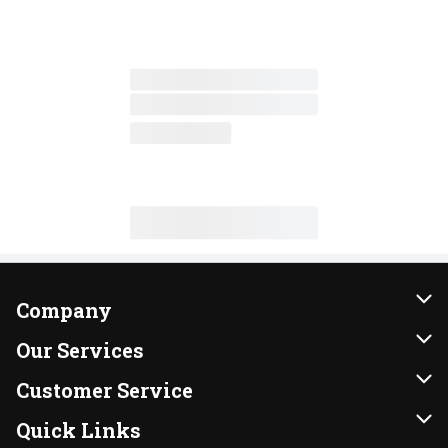
Company
About Us
Our Services
Our Brands
Instacart
Customer Service
FRESH 15
DoorDash
Contact Us
Quick Links