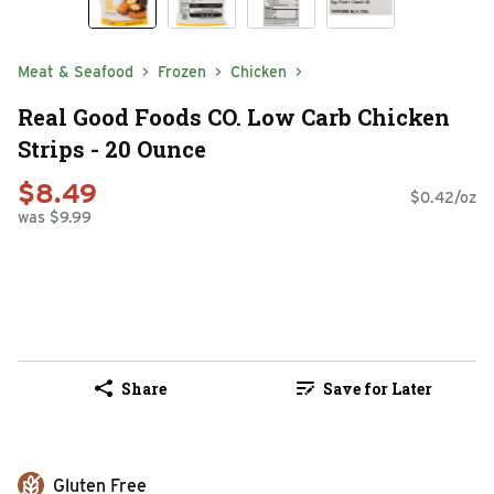
Meat & Seafood
Frozen
Chicken
Real Good Foods CO. Low Carb Chicken
Strips - 20 Ounce
$8.49
$0.42/oz
was $9.99
Share
Save for Later
Gluten Free