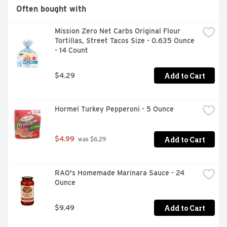
Often bought with
Mission Zero Net Carbs Original Flour 
Tortillas, Street Tacos Size - 0.635 Ounce 
- 14 Count
Add to Cart
$4.29
Hormel Turkey Pepperoni - 5 Ounce
Add to Cart
$4.99
 was $6.29
RAO's Homemade Marinara Sauce - 24 
Ounce
Add to Cart
$9.49