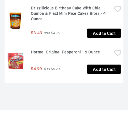
Drizzilicious Birthday Cake With Chia, 
Quinoa & Flax! Mini Rice Cakes Bites - 4 
Ounce
Add to Cart
$3.49
 was $4.29
Hormel Original Pepperoni - 6 Ounce
Add to Cart
$4.99
 was $6.29