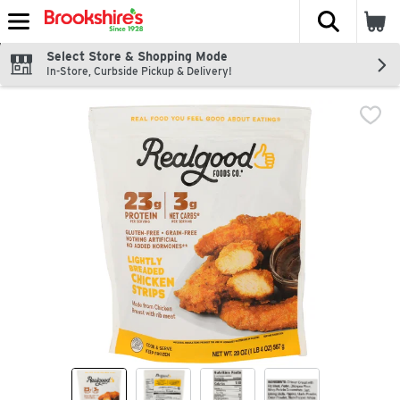
The fol
Skip header to page content
Select Store & Shopping Mode
In-Store, Curbside Pickup & Delivery!