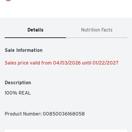
Details
Nutrition Facts
Sale Information
Sales price valid from 04/03/2026 until 01/22/2027
Description
100% REAL
Product Number: 
00850036168058