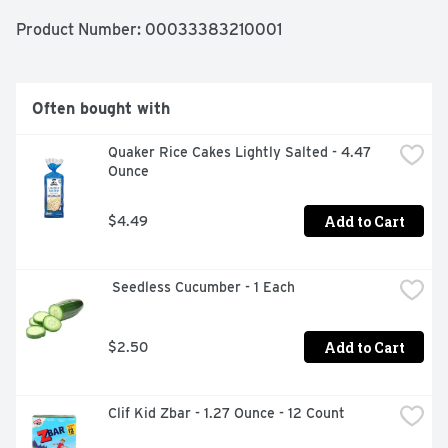
Product Number: 
00033383210001
Often bought with
Quaker Rice Cakes Lightly Salted - 4.47 
Ounce
Add to Cart
$4.49
 Seedless Cucumber - 1 Each
Add to Cart
$2.50
Clif Kid Zbar - 1.27 Ounce - 12 Count