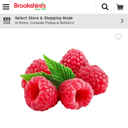
The fol
Skip header to page content
Select Store & Shopping Mode
In-Store, Curbside Pickup & Delivery!