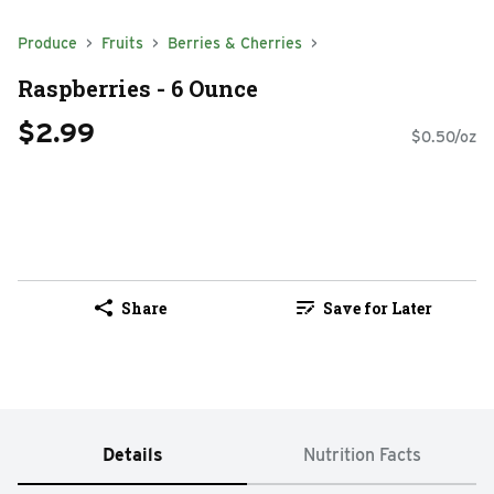
Produce
Fruits
Berries & Cherries
Raspberries - 6 Ounce
$2.99
$0.50/oz
Share
Save for Later
Details
Nutrition Facts