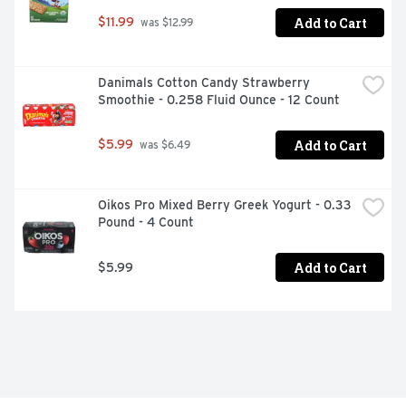
Add to Cart
$11.99
 was $12.99
Danimals Cotton Candy Strawberry 
Smoothie - 0.258 Fluid Ounce - 12 Count
Add to Cart
$5.99
 was $6.49
Oikos Pro Mixed Berry Greek Yogurt - 0.33 
Pound - 4 Count
Add to Cart
$5.99