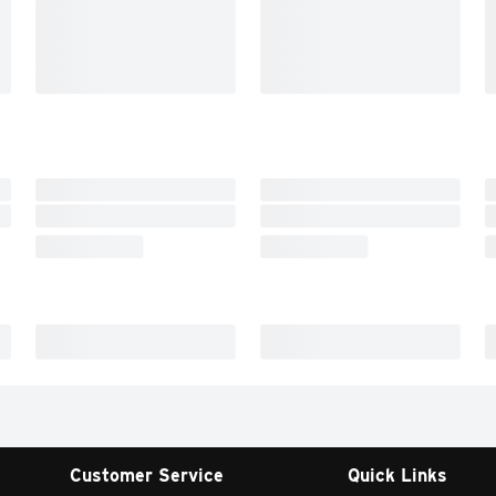
Customer Service
Quick Links