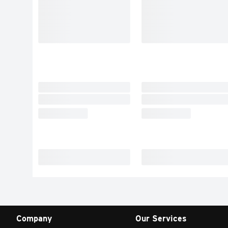
Company
Our Services