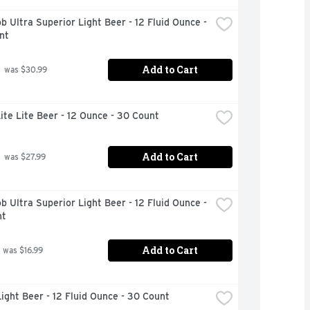
b Ultra Superior Light Beer - 12 Fluid Ounce - 
nt
Add to Cart
 was $30.99
Lite Lite Beer - 12 Ounce - 30 Count
Add to Cart
 was $27.99
b Ultra Superior Light Beer - 12 Fluid Ounce - 
nt
Add to Cart
 was $16.99
ight Beer - 12 Fluid Ounce - 30 Count