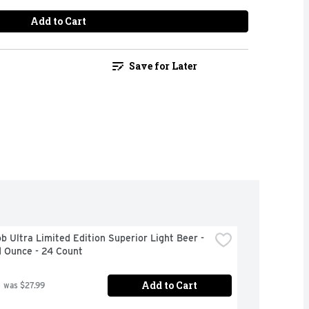
Add to Cart
Save for Later
b Ultra Limited Edition Superior Light Beer - 
d Ounce - 24 Count
Add to Cart
 was $27.99