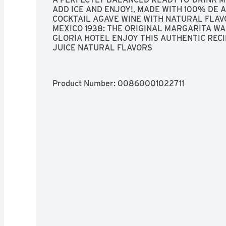
ADD ICE AND ENJOY!, MADE WITH 100% DE 
COCKTAIL AGAVE WINE WITH NATURAL FLAVO
MEXICO 1938: THE ORIGINAL MARGARITA WA
GLORIA HOTEL ENJOY THIS AUTHENTIC RECIP
JUICE NATURAL FLAVORS
Product Number: 
00860001022711