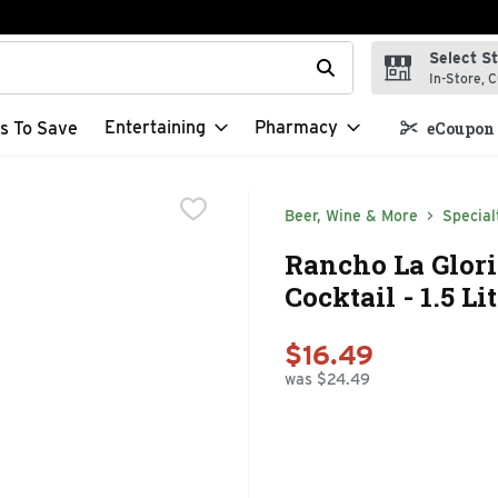
Select S
t field is used to search for items. Type your search term to f
In-Store, C
Entertaining
Pharmacy
s To Save
eCoupon 
Beer, Wine & More
Special
Rancho La Glor
Cocktail - 1.5 Li
$16.49
was $24.49