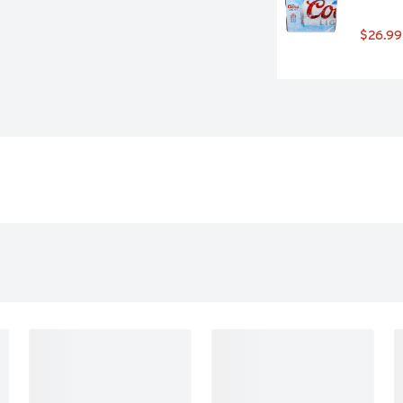
$26.99