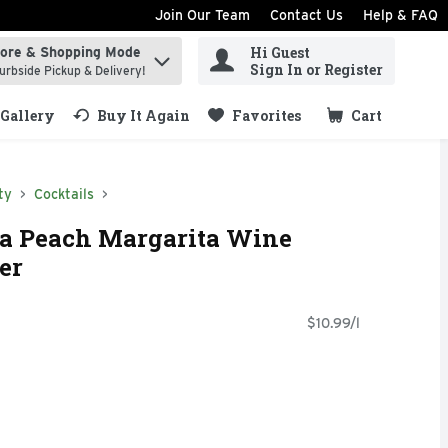
Join Our Team
Contact Us
Help & FAQ
Hi Guest
tore & Shopping Mode
ind items.
Sign In or Register
urbside Pickup & Delivery!
Gallery
Buy It Again
Favorites
Cart
.
ty
Cocktails
ia Peach Margarita Wine
ter
$10.99/l