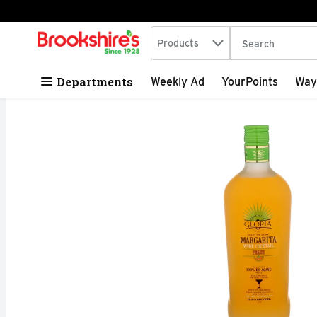
Search in
.
Products
The following tex
Skip header to page content
Departments
Weekly Ad
YourPoints
Way