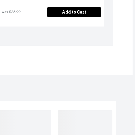
Add to Cart
 was $28.99