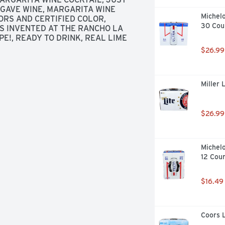
AGAVE WINE, MARGARITA WINE 
Michelo
RS AND CERTIFIED COLOR, 
30 Cou
S INVENTED AT THE RANCHO LA 
E!, READY TO DRINK, REAL LIME 
$26.99
Miller 
$26.99
Michelo
12 Cou
$16.49
Coors L