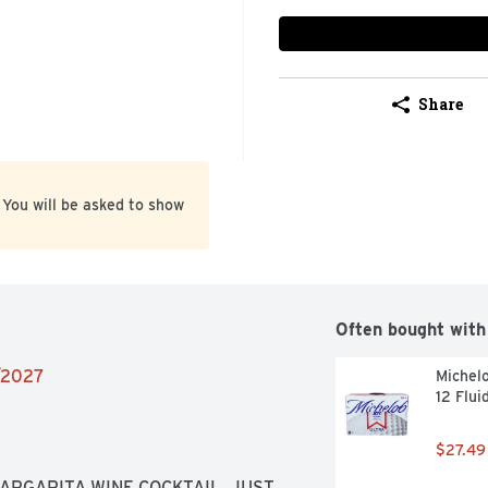
Share
 You will be asked to show
Often bought with
4/2027
Michelo
12 Flui
$27.49
RGARITA WINE COCKTAIL, JUST 