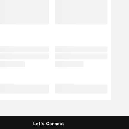
Let's Connect