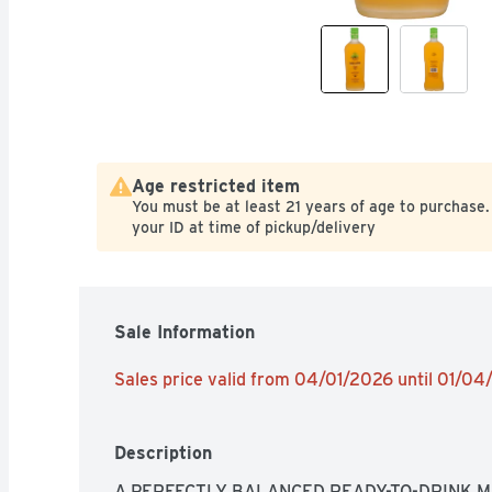
Age restricted item
You must be at least 21 years of age to purchase.
your ID at time of pickup/delivery
Sale Information
Sales price valid from 04/01/2026 until 01/0
Description
A PERFECTLY BALANCED READY-TO-DRINK MA