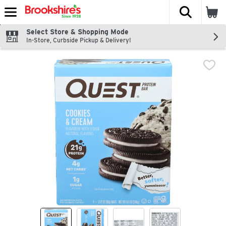
The fol
Skip header to page content
Select Store & Shopping Mode
In-Store, Curbside Pickup & Delivery!