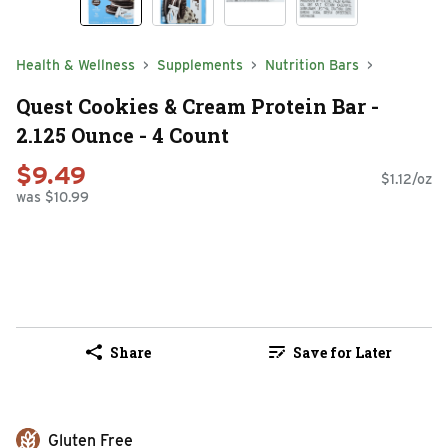
Health & Wellness
Supplements
Nutrition Bars
Quest Cookies & Cream Protein Bar -
2.125 Ounce - 4 Count
$9.49
$1.12/oz
was $10.99
Share
Save for Later
Gluten Free