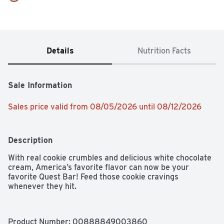
Details
Nutrition Facts
Sale Information
Sales price valid from 08/05/2026 until 08/12/2026
Description
With real cookie crumbles and delicious white chocolate 
cream, America’s favorite flavor can now be your 
favorite Quest Bar! Feed those cookie cravings 
whenever they hit.
Product Number: 
00888849003860