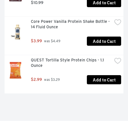
Add to Cart
$10.99
Core Power Vanilla Protein Shake Bottle - 
14 Fluid Ounce
Add to Cart
$3.99
 was $4.49
QUEST Tortilla Style Protein Chips - 1.1 
Ounce
Add to Cart
$2.99
 was $3.29