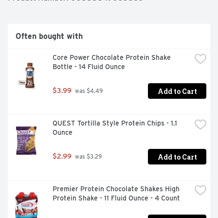
Often bought with
Core Power Chocolate Protein Shake 
Bottle - 14 Fluid Ounce
Add to Cart
$3.99
 was $4.49
QUEST Tortilla Style Protein Chips - 1.1 
Ounce
Add to Cart
$2.99
 was $3.29
Premier Protein Chocolate Shakes High 
Protein Shake - 11 Fluid Ounce - 4 Count