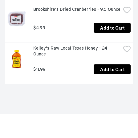
Brookshire's Dried Cranberries - 9.5 Ounce
Add to Cart
$4.99
Kelley's Raw Local Texas Honey - 24 
Ounce
Add to Cart
$11.99