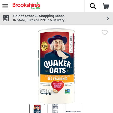
The fol
Skip header to page content
Select Store & Shopping Mode
In-Store, Curbside Pickup & Delivery!