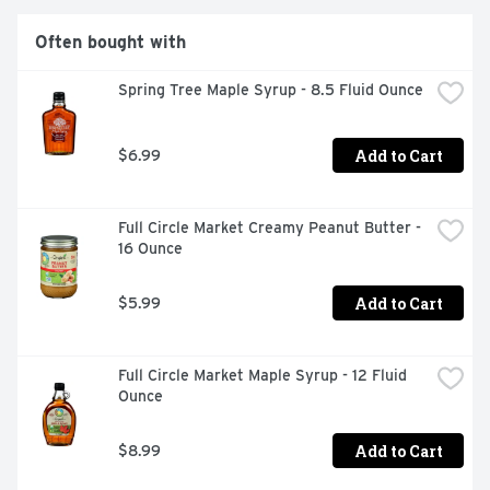
Often bought with
Spring Tree Maple Syrup - 8.5 Fluid Ounce
Add to Cart
$6.99
Full Circle Market Creamy Peanut Butter - 
16 Ounce
Add to Cart
$5.99
Full Circle Market Maple Syrup - 12 Fluid 
Ounce
Add to Cart
$8.99