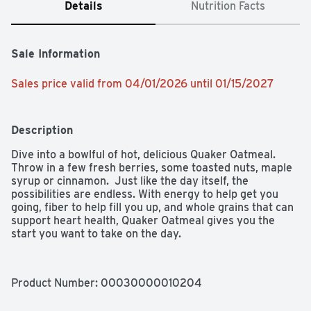
Details
Nutrition Facts
Sale Information
Sales price valid from 04/01/2026 until 01/15/2027
Description
Dive into a bowlful of hot, delicious Quaker Oatmeal.  
Throw in a few fresh berries, some toasted nuts, maple 
syrup or cinnamon.  Just like the day itself, the 
possibilities are endless. With energy to help get you 
going, fiber to help fill you up, and whole grains that can 
support heart health, Quaker Oatmeal gives you the 
start you want to take on the day.
Product Number: 
00030000010204