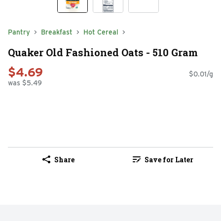
Pantry
Breakfast
Hot Cereal
Quaker Old Fashioned Oats - 510 Gram
$4.69
$0.01/g
was $5.49
Share
Save for Later