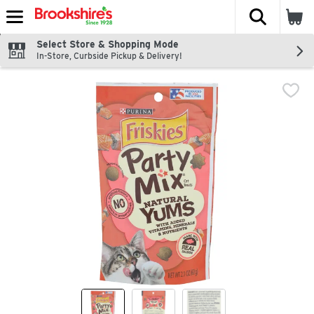
The fol
Skip header to page content
Select Store & Shopping Mode
In-Store, Curbside Pickup & Delivery!