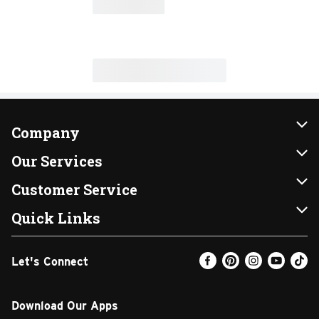
Company
About Us
Our Services
Our Brands
Instacart
Customer Service
FRESH 15
DoorDash
Contact Us
Quick Links
Community
Shopping List
Help & FAQs
Find a Store
Let's Connect
Relief Efforts
Gift Cards
My Profile
Weekly Ad
Newsroom
Promotions
Coupon Policy
Email Preferences
Download Our Apps