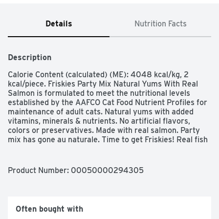
Details
Nutrition Facts
Description
Calorie Content (calculated) (ME): 4048 kcal/kg, 2 
kcal/piece. Friskies Party Mix Natural Yums With Real 
Salmon is formulated to meet the nutritional levels 
established by the AAFCO Cat Food Nutrient Profiles for 
maintenance of adult cats. Natural yums with added 
vitamins, minerals & nutrients. No artificial flavors, 
colors or preservatives. Made with real salmon. Party 
mix has gone au naturale. Time to get Friskies! Real fish 
no. 1 ingredient. Complete & balanced for adult cats. 
Crunchy kibble helps clean teeth.  Purina.com. 
how2recycle.info. Reseal for freshness. Printed in USA. 
Product Number: 
00050000294305
Make every moment feel like a celebration when you 
offer up Purina Friskies Party Mix Natural Yums With 
Real Salmon With Added Vitamins, Minerals and 
Nutrients adult cat treats. Made with real fish as the 
Often bought with
number 1 ingredient, these wholesome treats for adult 