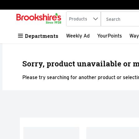
Search in
.
Products
The following tex
Skip header to page content
Departments
Weekly Ad
YourPoints
Way
Sorry, product unavailable or m
Please try searching for another product or selectin