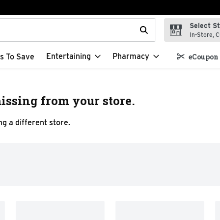
Select S
t field is used to search for items. Type your search term to f
In-Store, C
Entertaining
Pharmacy
s To Save
eCoupon 
issing from your store.
g a different store.