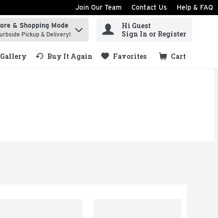
Join Our Team
Contact Us
Help & FAQ
Hi Guest
tore & Shopping Mode
ind items.
Sign In or Register
urbside Pickup & Delivery!
Gallery
Buy It Again
Favorites
Cart
.