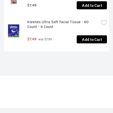
Add to Cart
$7.49
Kleenex Ultra Soft Facial Tissue - 60 
Count - 4 Count
Add to Cart
$7.49
 was $7.99