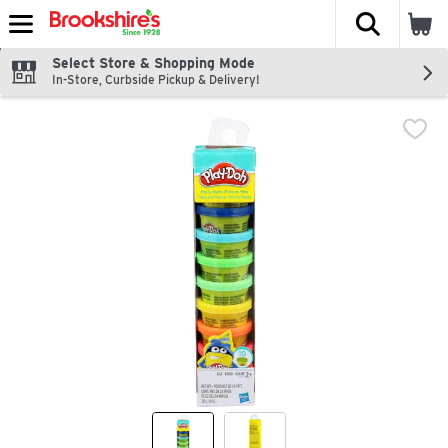
The fol
Skip header to page content
Select Store & Shopping Mode
In-Store, Curbside Pickup & Delivery!