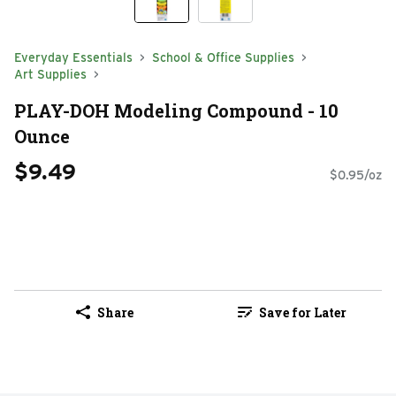
Everyday Essentials
School & Office Supplies
Art Supplies
PLAY-DOH Modeling Compound - 10
Ounce
$9.49
$0.95/oz
Share
Save for Later