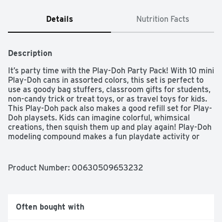
Details
Nutrition Facts
Description
It’s party time with the Play-Doh Party Pack! With 10 mini 
Play-Doh cans in assorted colors, this set is perfect to 
use as goody bag stuffers, classroom gifts for students, 
non-candy trick or treat toys, or as travel toys for kids. 
This Play-Doh pack also makes a good refill set for Play-
Doh playsets. Kids can imagine colorful, whimsical 
creations, then squish them up and play again! Play-Doh 
modeling compound makes a fun playdate activity or 
arts and crafts activity for kids who love modeling clay.

Ages 2 years and up

Product and colors will vary.

Product Number: 
00630509653232
Compound not intended to be eaten.

Notice to Parents: Contains Wheat.

Non-Toxic. Conforms to: ASTM D-4236.

To clean, allow to dry, then scrape or vacuum.

Often bought with
Molded results vary depending on child’s age and level 
of skill.
