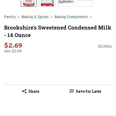
Pantry
Baking & Spices
Baking Components
Brookshire's Sweetened Condensed Milk
- 14 Ounce
$2.69
$0.19/oz
was $2.99
Share
Save for Later