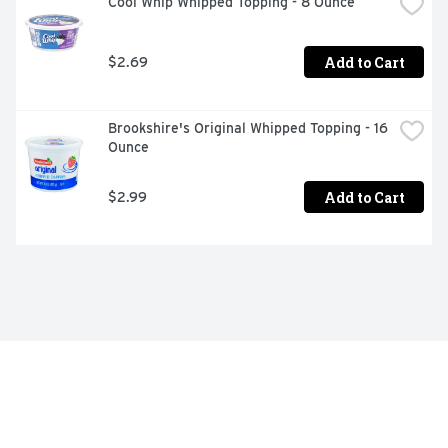
Cool Whip Whipped Topping - 8 Ounce
Add to Cart
$2.69
Brookshire's Original Whipped Topping - 16 
Ounce
Add to Cart
$2.99