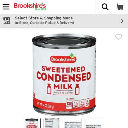
The fol
Skip header to page content
Select Store & Shopping Mode
In-Store, Curbside Pickup & Delivery!