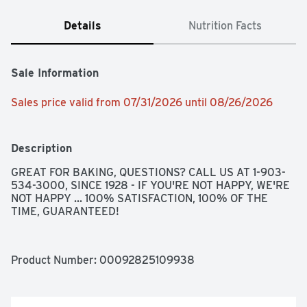
Details
Nutrition Facts
Sale Information
Sales price valid from 07/31/2026 until 08/26/2026
Description
GREAT FOR BAKING, QUESTIONS? CALL US AT 1-903-
534-3000, SINCE 1928 - IF YOU'RE NOT HAPPY, WE'RE 
NOT HAPPY ... 100% SATISFACTION, 100% OF THE 
TIME, GUARANTEED!
Product Number: 
00092825109938