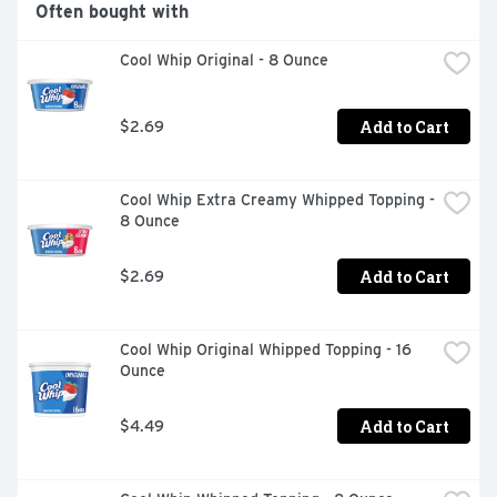
Often bought with
Cool Whip Original - 8 Ounce
Add to Cart
$2.69
Cool Whip Extra Creamy Whipped Topping - 
8 Ounce
Add to Cart
$2.69
Cool Whip Original Whipped Topping - 16 
Ounce
Add to Cart
$4.49