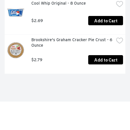
Cool Whip Original - 8 Ounce
Add to Cart
$2.69
Brookshire's Graham Cracker Pie Crust - 6 
Ounce
Add to Cart
$2.79