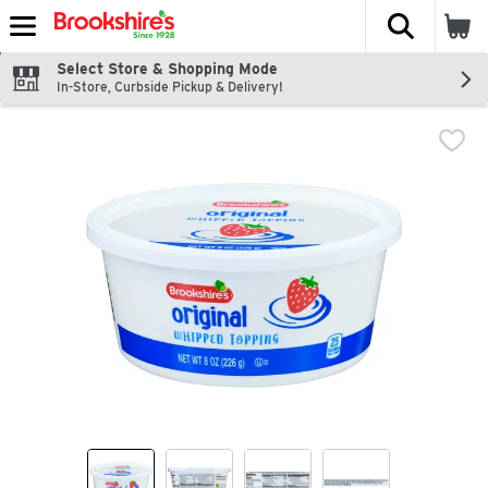
The fol
Skip header to page content
Select Store & Shopping Mode
In-Store, Curbside Pickup & Delivery!