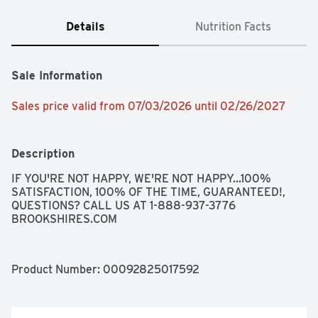
Details
Nutrition Facts
Sale Information
Sales price valid from 07/03/2026 until 02/26/2027
Description
IF YOU'RE NOT HAPPY, WE'RE NOT HAPPY...100% 
SATISFACTION, 100% OF THE TIME, GUARANTEED!, 
QUESTIONS? CALL US AT 1-888-937-3776 
BROOKSHIRES.COM
Product Number: 
00092825017592