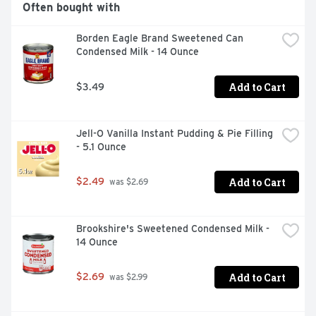
Often bought with
Borden Eagle Brand Sweetened Can 
Condensed Milk - 14 Ounce
Add to Cart
$3.49
Jell-O Vanilla Instant Pudding & Pie Filling 
- 5.1 Ounce
Add to Cart
$2.49
 was $2.69
Brookshire's Sweetened Condensed Milk - 
14 Ounce
Add to Cart
$2.69
 was $2.99