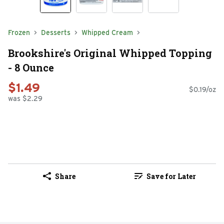
Frozen
Desserts
Whipped Cream
Brookshire's Original Whipped Topping
- 8 Ounce
$1.49
$0.19/oz
was $2.29
Share
Save for Later