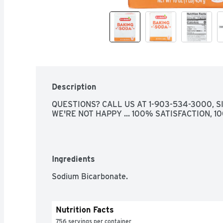
Description
QUESTIONS? CALL US AT 1-903-534-3000, SIN
WE'RE NOT HAPPY ... 100% SATISFACTION, 
Ingredients
Sodium Bicarbonate.
Nutrition Facts
756 servings per container