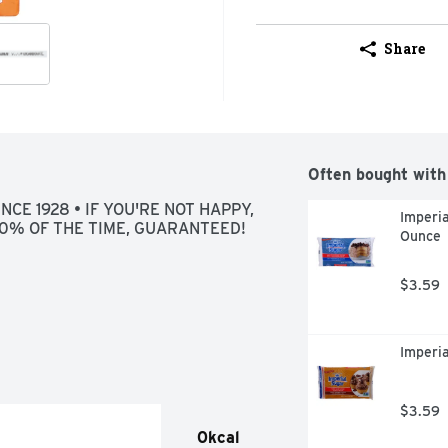
Share
Often bought with
CE 1928 • IF YOU'RE NOT HAPPY, 
Imperi
100% OF THE TIME, GUARANTEED!
Ounce
$3.59
Imperi
$3.59
0kcal