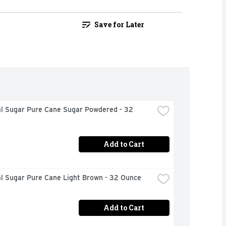
Save for Later
al Sugar Pure Cane Sugar Powdered - 32 
Add to Cart
al Sugar Pure Cane Light Brown - 32 Ounce
Add to Cart