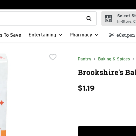
Select S
t field is used to search for items. Type your search term to f
In-Store, C
Entertaining
Pharmacy
s To Save
eCoupon 
Pantry
Baking & Spices
Brookshire's Ba
$1.19