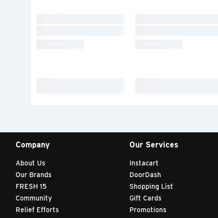
Company
Our Services
About Us
Instacart
Our Brands
DoorDash
FRESH 15
Shopping List
Community
Gift Cards
Relief Efforts
Promotions