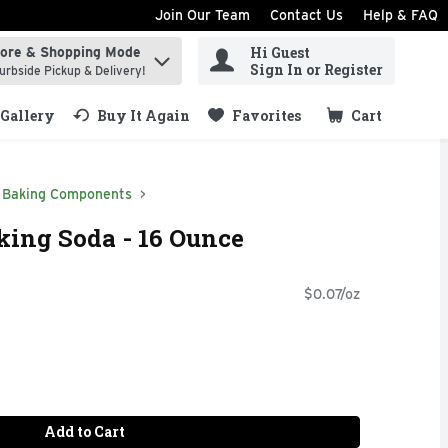
Join Our Team
Contact Us
Help & FAQ
Hi Guest
tore & Shopping Mode
ind items.
Sign In or Register
urbside Pickup & Delivery!
Gallery
Buy It Again
Favorites
Cart
.
Baking Components
king Soda - 16 Ounce
$0.07/oz
Add to Cart