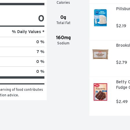
Calories
Pillsb
0
0g
Total Fat
$2.19
% Daily Values *
160mg
0 %
Sodium
Brooks
7 %
0 %
$2.79
0 %
Betty C
Fudge 
erving of food contributes 
ition advice.
$2.49