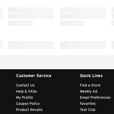
Customer Service
Quick Links
Contact Us
Find a Store
Help & FAQs
Weekly Ad
My Profile
Email Preferences
Coupon Policy
Favorites
Product Recalls
Text Club