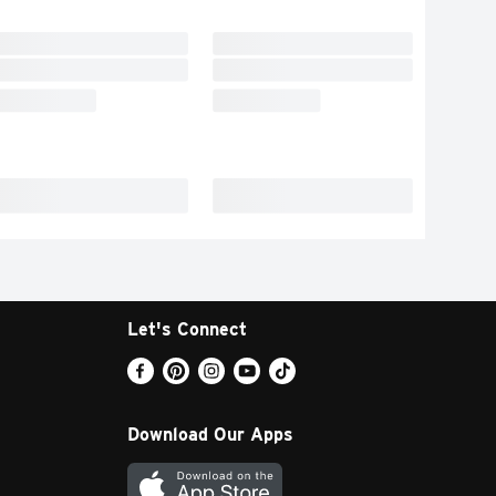
Let's Connect
Download Our Apps