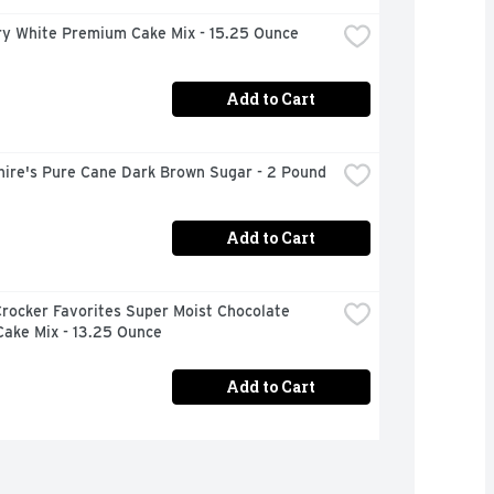
ury White Premium Cake Mix - 15.25 Ounce
Add to Cart
hire's Pure Cane Dark Brown Sugar - 2 Pound
Add to Cart
rocker Favorites Super Moist Chocolate 
Cake Mix - 13.25 Ounce
Add to Cart