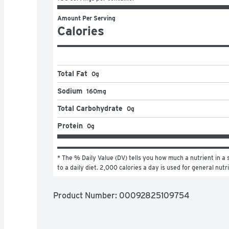
Amount Per Serving
Calories
Total Fat
0g
Sodium
160mg
Total Carbohydrate
0g
Protein
0g
* The % Daily Value (DV) tells you how much a nutrient in a s
to a daily diet. 2,000 calories a day is used for general nutr
Product Number: 
00092825109754