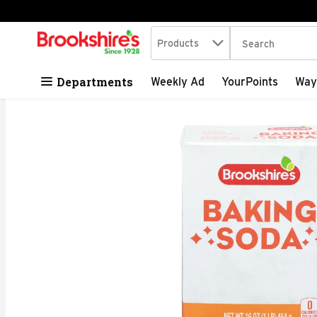
Search in
.
Products
The following tex
Skip header to page content
Departments
Weekly Ad
YourPoints
Way