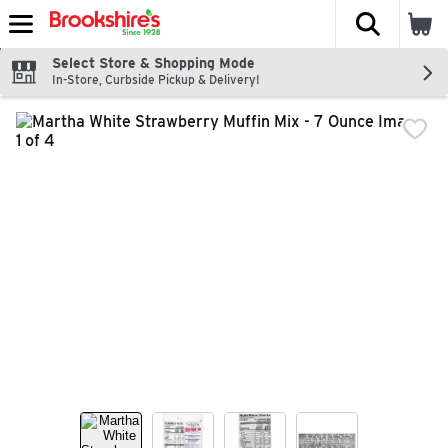
The fol
Skip header to page content
Select Store & Shopping Mode
In-Store, Curbside Pickup & Delivery!