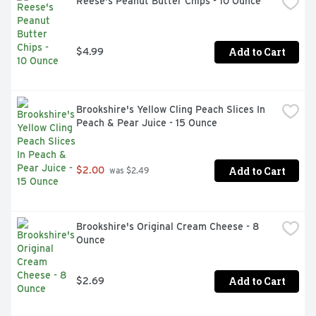
Reese's Peanut Butter Chips - 10 Ounce
Bag of muffin mix makes Six muffins or 18 mini muffins

Making Family Traditions Easy For Over 100 Years
Add to Cart
$4.99
Brookshire's Yellow Cling Peach Slices In 
Peach & Pear Juice - 15 Ounce
Add to Cart
$2.00
 was $2.49
Brookshire's Original Cream Cheese - 8 
Ounce
Add to Cart
$2.69