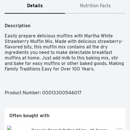
Details
Nutrition Facts
Description
Easily prepare delicious muffins with Martha White 
Strawberry Muffin Mix. Made with delicious strawberry-
flavored bits, this muffin mix contains all the dry 
ingredients you need to make delectable breakfast 
muffins at home. Just add milk to this baking mix, stir 
and bake for easy muffins or other baked goods. Making 
Family Traditions Easy for Over 100 Years.

One Seven oz bag of Martha White Strawberry Muffin 
Mix

Martha White muffin mix featuring delicious strawberry-
Product Number: 
00013300546017
flavored bits

Baking mix can be used to make moist and tender 
strawberry muffins in just 15 minutes

Simply add milk to the strawberry muffin mix, combine 
Often bought with
and bake

Perfect for a quick breakfast food or to enjoy later in the 
day as a snack or dessert
