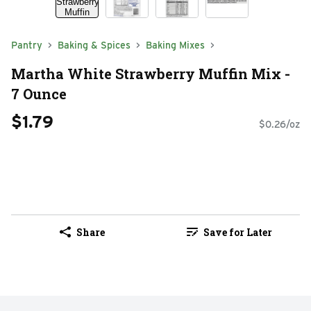
Pantry
Baking & Spices
Baking Mixes
Martha White Strawberry Muffin Mix -
7 Ounce
$1.79
$0.26/oz
Share
Save for Later