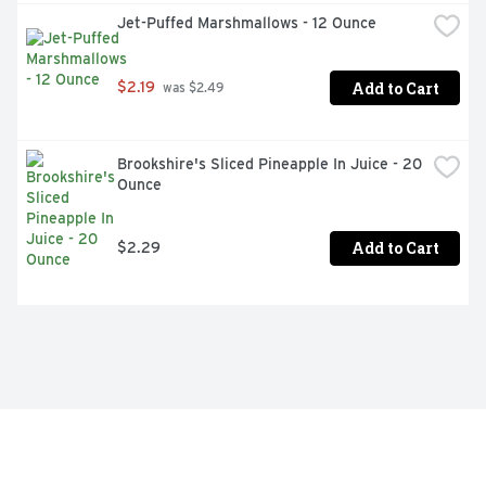
Jet-Puffed Marshmallows - 12 Ounce
Add to Cart
$2.19
 was $2.49
Brookshire's Sliced Pineapple In Juice - 20 
Ounce
Add to Cart
$2.29