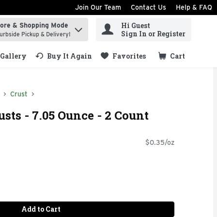
Join Our Team
Contact Us
Help & FAQ
Hi Guest
tore & Shopping Mode
ind items.
Sign In or Register
urbside Pickup & Delivery!
Gallery
Buy It Again
Favorites
Cart
.
Crust
usts - 7.05 Ounce - 2 Count
$0.35/oz
Add to Cart