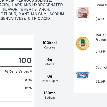
NIACIN, FERROUS SULFATE, 
ACID),  LARD AND HYDROGENATED 
Brooksh
FLAVOR,  WHEAT STARCH,  
CE FLOUR,  XANTHAN GUM,  SODIUM 
VATIVES),  CITRIC ACID,  
$4.19
Marie C
Frozen 
100kcal
Calories
$4.99
100
6g
Total Fat
Cool Wh
% Daily Values *
0g
8 %
Total Sugars
$2.69
12
%
130mg
Sodium