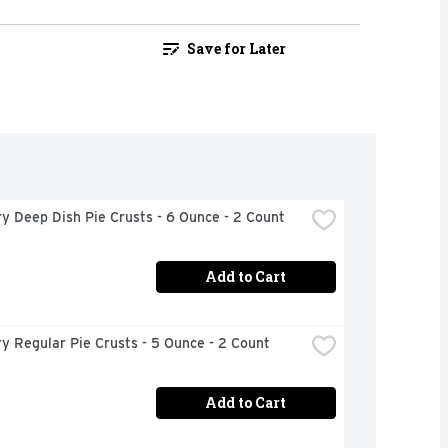
Save for Later
ry Deep Dish Pie Crusts - 6 Ounce - 2 Count
Add to Cart
ry Regular Pie Crusts - 5 Ounce - 2 Count
Add to Cart