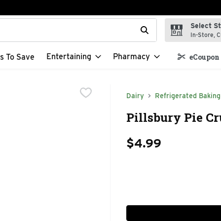
Select S
t field is used to search for items. Type your search term to f
In-Store, C
Entertaining
Pharmacy
s To Save
eCoupon 
Dairy
Refrigerated Baking
Pillsbury Pie Cr
$4.99