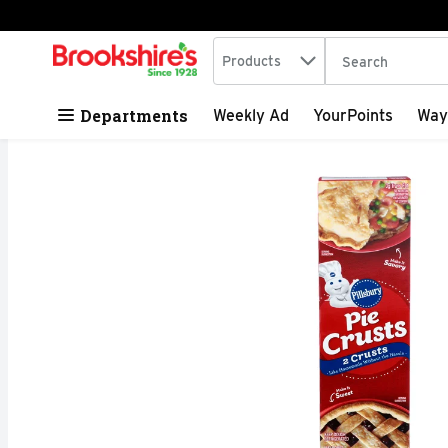
Search in
.
Products
The following tex
Skip header to page content
Departments
Weekly Ad
YourPoints
Way