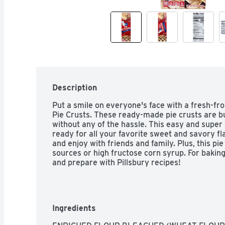
Description
Put a smile on everyone's face with a fresh-fr
Pie Crusts. These ready-made pie crusts are b
without any of the hassle. This easy and super v
ready for all your favorite sweet and savory flav
and enjoy with friends and family. Plus, this pie
sources or high fructose corn syrup. For baking 
and prepare with Pillsbury recipes!
Ingredients