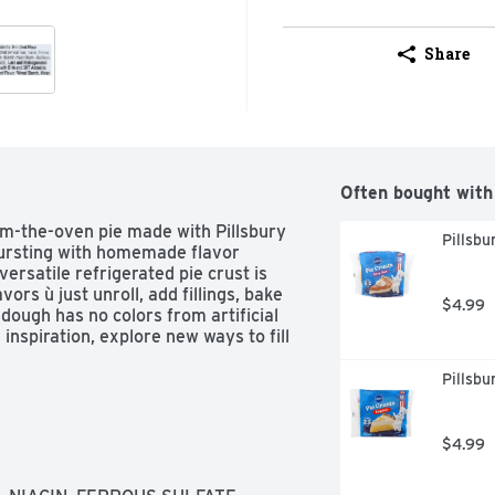
Share
Often bought with
om-the-oven pie made with Pillsbury 
Pillsbu
ursting with homemade flavor 
ersatile refrigerated pie crust is 
ors ù just unroll, add fillings, bake 
$4.99
 dough has no colors from artificial 
inspiration, explore new ways to fill 
Pillsbu
$4.99