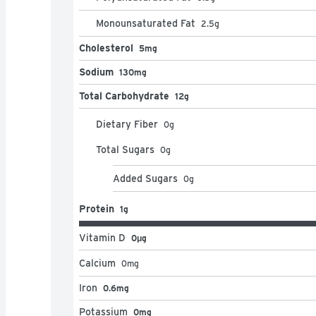
Monounsaturated Fat
2.5
g
Cholesterol
5mg
Sodium
130mg
Total Carbohydrate
12g
Dietary Fiber
0
g
Total Sugars
0
g
Added Sugars
0
g
Protein
1g
Vitamin D
0μg
Calcium
0
mg
Iron
0.6mg
Potassium
0mg