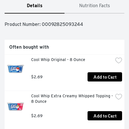
Details
Nutrition Facts
Product Number: 
00092825093244
Often bought with
Cool Whip Original - 8 Ounce
Add to Cart
$2.69
Cool Whip Extra Creamy Whipped Topping - 
8 Ounce
Add to Cart
$2.69