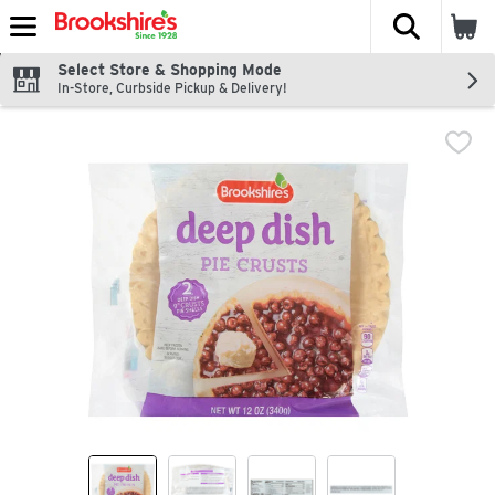
The fol
Skip header to page content
Select Store & Shopping Mode
In-Store, Curbside Pickup & Delivery!