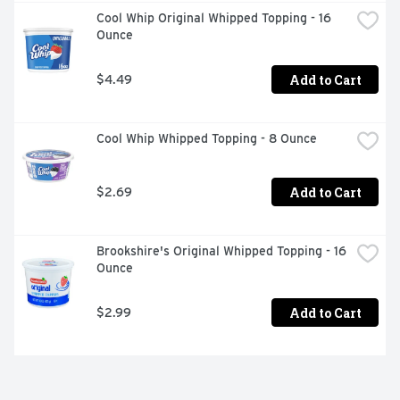
Cool Whip Original Whipped Topping - 16 
Ounce
Add to Cart
$4.49
Cool Whip Whipped Topping - 8 Ounce
Add to Cart
$2.69
Brookshire's Original Whipped Topping - 16 
Ounce
Add to Cart
$2.99