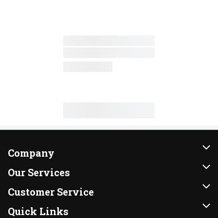
Company
About Us
Our Services
Our Brands
Instacart
Customer Service
FRESH 15
DoorDash
Contact Us
Quick Links