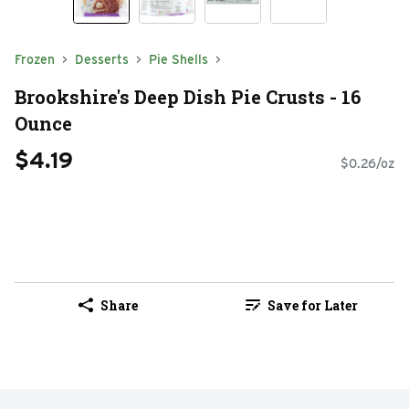
Frozen
Desserts
Pie Shells
Brookshire's Deep Dish Pie Crusts - 16
Ounce
$4.19
$0.26/oz
Share
Save for Later