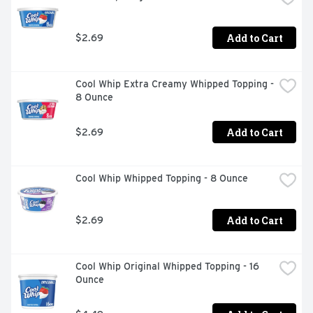
Add to Cart
$2.69
Cool Whip Extra Creamy Whipped Topping - 
8 Ounce
Add to Cart
$2.69
Cool Whip Whipped Topping - 8 Ounce
Add to Cart
$2.69
Cool Whip Original Whipped Topping - 16 
Ounce