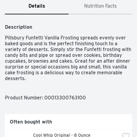
Details
Nutrition Facts
Description
Pillsbury Funfetti Vanilla Frosting spreads evenly over 
baked goods and is the perfect finishing touch to a 
variety of desserts. Simply stir the Funfetti frosting with 
candy bits and pipe or spread over cookies, birthday 
cupcakes, brownies and cakes. Great for an after dinner 
surprise or special occasions big and small, this vanilla 
cake frosting is a delicious way to create memorable 
desserts.
Product Number: 
00013300763100
Often bought with
Cool Whip Original - 8 Ounce