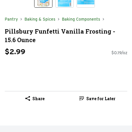
Pantry
Baking & Spices
Baking Components
Pillsbury Funfetti Vanilla Frosting -
15.6 Ounce
$2.99
$0.19/oz
Share
Save for Later