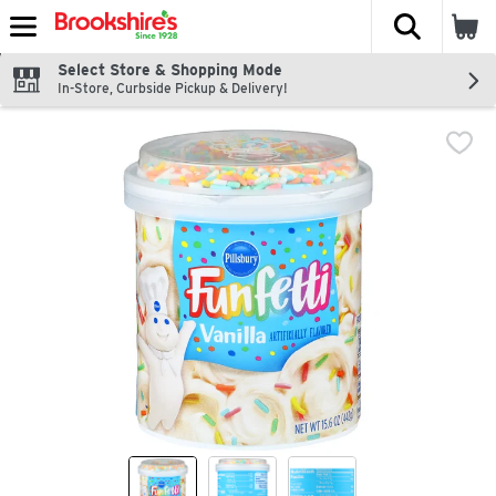
The fol
Skip header to page content
Select Store & Shopping Mode
In-Store, Curbside Pickup & Delivery!