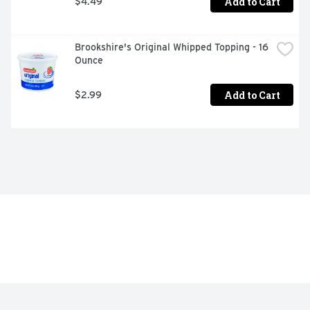
Add to Cart
$4.49
Brookshire's Original Whipped Topping - 16 
Ounce
Add to Cart
$2.99