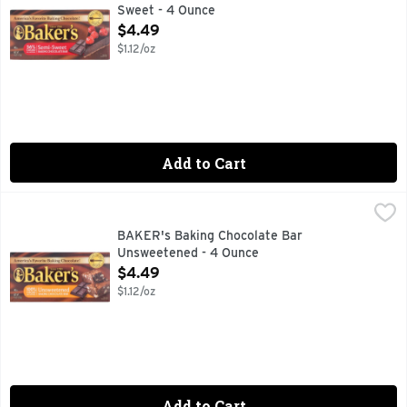
Sweet - 4 Ounce
Open Product Description
$4.49
$1.12/oz
Add to Cart
BAKER's Baking Chocolate Bar Unsweetened - 4 Ounce
BAKER'S
,
$4
BAKER's Baking Chocolate Bar
Unsweetened - 4 Ounce
Open Product Description
$4.49
$1.12/oz
Add to Cart