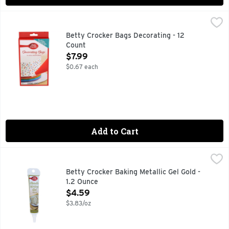
Betty Crocker Bags Decorating - 12 Count
BETTY CROCKER
,
$7.99
USE WITH BETTY CROCKER DECORATING TIPS
Betty Crocker Bags Decorating - 12
Count
Open Product Description
$7.99
$0.67 each
Add to Cart
Betty Crocker Baking Metallic Gel Gold - 1.2 Ounce
BETTY CROCKER
,
$4.59
FOR NUTRITION INFORMATION CONTACT: SIGNATURE BRAN
Betty Crocker Baking Metallic Gel Gold -
1.2 Ounce
Open Product Description
$4.59
$3.83/oz