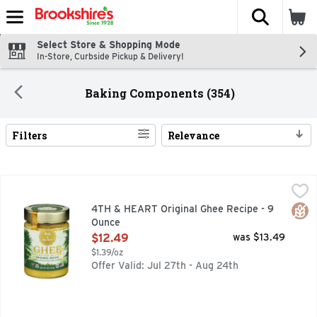
The fol
Skip header to page content
Select Store & Shopping Mode
In-Store, Curbside Pickup & Delivery!
Baking Components (354)
Filters
Relevance
Search Results
4TH & HEART Original Ghee Recipe - 9 Ounce
4TH & HEART
,
$12.49
Certified Paleo. This product is Keto Friendly certified. k
Glut
4TH & HEART Original Ghee Recipe - 9
Ounce
Open Product Description
$12.49
was $13.49
$1.39/oz
Offer Valid: Jul 27th - Aug 24th