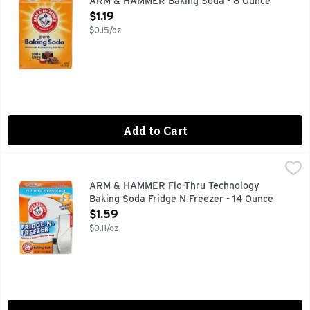
ARM & HAMMER Baking Soda - 8 Ounce
Open Product Description
$1.19
$0.15/oz
Add to Cart
ARM & HAMMER Flo-Thru Technology Baking Soda Fridge N 
ARM & HAMMER
AMERICA'S #1 TRUSTED BAKING SODA BRAND
ARM & HAMMER Flo-Thru Technology
Baking Soda Fridge N Freezer - 14 Ounce
Open Product Description
$1.59
$0.11/oz