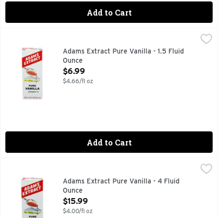
Add to Cart
Adams Extract Pure Vanilla - 1.5 Fluid Ounce
ADAMS EXTRACT
,
$6.99
PURE AND STRONG
Adams Extract Pure Vanilla - 1.5 Fluid
Ounce
Open Product Description
$6.99
$4.66/fl oz
Add to Cart
Adams Extract Pure Vanilla - 4 Fluid Ounce
ADAMS EXTRACT
,
$15.99
Since 1888. Pure and strong. Pure vanilla.
Adams Extract Pure Vanilla - 4 Fluid
Ounce
Open Product Description
$15.99
$4.00/fl oz