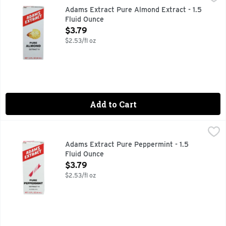
PURE AND STRONG
Adams Extract Pure Almond Extract - 1.5
Fluid Ounce
Open Product Description
$3.79
$2.53/fl oz
Add to Cart
Adams Extract Pure Peppermint - 1.5 Fluid Ounce
ADAMS EXTRACT
,
$3.79
PURE AND STRONG
Adams Extract Pure Peppermint - 1.5
Fluid Ounce
Open Product Description
$3.79
$2.53/fl oz