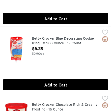
Add to Cart
Betty Crocker Blue Decorating Cookie Icing - 0.583 Ounce -
Betty Crocker
COOKIE ICING IS THE EASY WAY TO DECORATE COOKIES.
Glut
Betty Crocker Blue Decorating Cookie
Icing - 0.583 Ounce - 12 Count
Open Product Description
$6.29
$0.90/oz
Add to Cart
Betty Crocker Chocolate Rich & Creamy Frosting - 16 Ounce
BETTY CROCKER
How will you enjoy the rich, decadent flavor of our creamy 
Glut
Betty Crocker Chocolate Rich & Creamy
Frosting - 16 Ounce