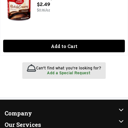
Open Product Description
$2.49
$0.16/oz
Add to Cart
Can't find what you're looking for?
Add a Special Request
Company
About Us
Our Services