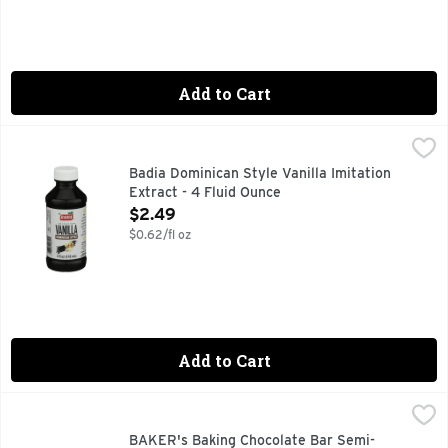
Add to Cart
Badia Dominican Style Vanilla Imitation Extract - 4 Fluid O
Badia
BADIA DOMINICAN STYLE VANILLA IS PRESENTED BY SP
Badia Dominican Style Vanilla Imitation
Extract - 4 Fluid Ounce
Open Product Description
$2.49
$0.62/fl oz
Add to Cart
BAKER's Baking Chocolate Bar Semi-Sweet - 4 Ounce
BAKER'S
,
$4.
BAKER's Baking Chocolate Bar Semi-