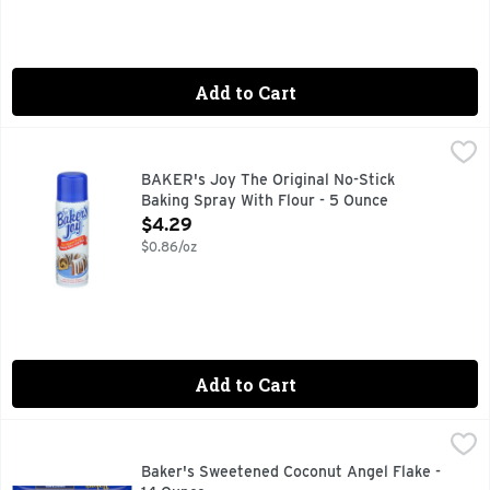
Add to Cart
BAKER's Joy The Original No-Stick Baking Spray With Flour
BAKER'S JOY
Fat Free. Baking spray with flour. Also great for muffins, 
BAKER's Joy The Original No-Stick
Baking Spray With Flour - 5 Ounce
Open Product Description
$4.29
$0.86/oz
Add to Cart
Baker's Sweetened Coconut Angel Flake - 14 Ounce
Baker's
,
$4.99
Baker's Sweetened Coconut Angel Flake Coconut is a delicious
Baker's Sweetened Coconut Angel Flake -