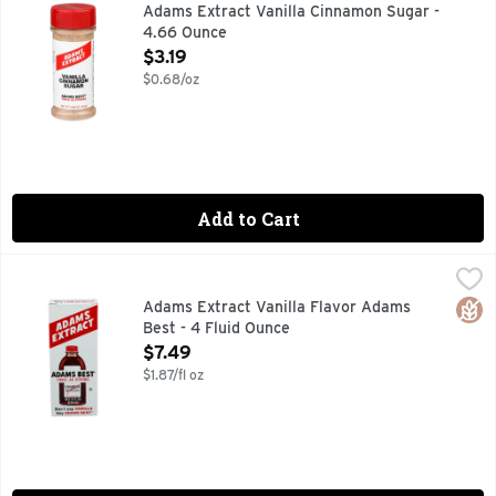
ADAMS BEST TWICE AS STRONG, DON'T SAY VANILLA SA
Adams Extract Vanilla Cinnamon Sugar -
4.66 Ounce
Open Product Description
$3.19
$0.68/oz
Add to Cart
Adams Extract Vanilla Flavor Adams Best - 4 Fluid Ounce
ADAMS EXTRACT
,
$
Don't Say Vanilla...say Adams Best!
Glut
Adams Extract Vanilla Flavor Adams
Best - 4 Fluid Ounce
Open Product Description
$7.49
$1.87/fl oz