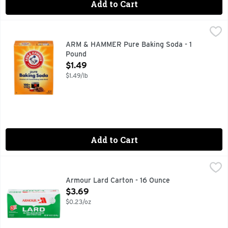
Add to Cart
ARM & HAMMER Pure Baking Soda - 1 Pound
ARM & HAMMER
,
$1.49
Sure, you know our little orange box. But did you know tha
ARM & HAMMER Pure Baking Soda - 1
Pound
Open Product Description
$1.49
$1.49/lb
Add to Cart
Armour Lard Carton - 16 Ounce
ARMOUR
,
$3.69
BHA, PROPYL GALLATE AND CITRIC ACID ADDED TO PRO
Armour Lard Carton - 16 Ounce
Open Product Description
$3.69
$0.23/oz