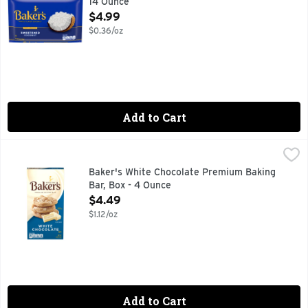
14 Ounce
Open Product Description
$4.99
$0.36/oz
Add to Cart
Baker's White Chocolate Premium Baking Bar, Box - 4 Oun
Baker's
Baker's Premium White Chocolate Baking Bar adds a special t
Baker's White Chocolate Premium Baking
Bar, Box - 4 Ounce
Open Product Description
$4.49
$1.12/oz
Add to Cart