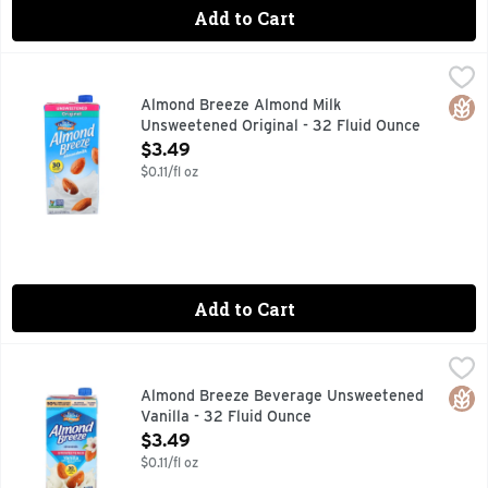
Add to Cart
Almond Breeze Almond Milk Unsweetened Original - 32 Flu
ALMOND BREEZE
Almond Breeze Almondmilk is an all natural, great tasting, n
Glut
Almond Breeze Almond Milk
Unsweetened Original - 32 Fluid Ounce
Open Product Description
$3.49
$0.11/fl oz
Add to Cart
Almond Breeze Beverage Unsweetened Vanilla - 32 Fluid O
ALMOND BREEZE
50% MORE CALCIUM THAN DAIRY MILK* *1 CUP OF 2% F
Glut
Almond Breeze Beverage Unsweetened
Vanilla - 32 Fluid Ounce
Open Product Description
$3.49
$0.11/fl oz