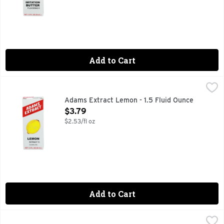
Add to Cart
Adams Extract Lemon - 1.5 Fluid Ounce
ADAMS EXTRACT
,
$3.79
PURE AND STRONG
Adams Extract Lemon - 1.5 Fluid Ounce
Open Product Description
$3.79
$2.53/fl oz
Add to Cart
Adams Extract Pure Almond Extract - 1.5 Fluid Ounce
Adams Extract
,
$3.7