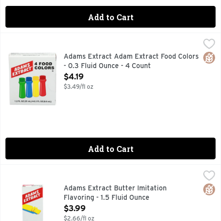
Add to Cart
Adams Extract Adam Extract Food Colors - 0.3 Fluid Ounce 
ADAMS EXTRACT
COLOR PAK, NO GLUTEN CONTAINING INGREDIENTS
Glut
Adams Extract Adam Extract Food Colors
- 0.3 Fluid Ounce - 4 Count
Open Product Description
$4.19
$3.49/fl oz
Add to Cart
Adams Extract Butter Imitation Flavoring - 1.5 Fluid Ounce
ADAMS EXTRACT
,
PURE AND STRONG
Glut
Adams Extract Butter Imitation
Flavoring - 1.5 Fluid Ounce
Open Product Description
$3.99
$2.66/fl oz