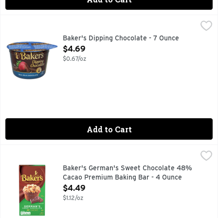
Baker's Dipping Chocolate - 7 Ounce
Baker's
,
$4.69
Dipping Chocolate, Real Milk Chocolate Since 1780. bakers
Baker's Dipping Chocolate - 7 Ounce
Open Product Description
$4.69
$0.67/oz
Add to Cart
Baker's German's Sweet Chocolate 48% Cacao Premium Ba
Baker's
Baker's German's Sweet Chocolate Premium Baking Bar with 48
Baker's German's Sweet Chocolate 48%
Cacao Premium Baking Bar - 4 Ounce
Open Product Description
$4.49
$1.12/oz